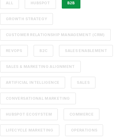
ALL
HUBSPOT
B2B
GROWTH STRATEGY
CUSTOMER RELATIONSHIP MANAGEMENT (CRM)
REVOPS
B2C
SALES ENABLEMENT
SALES & MARKETING ALIGNMENT
ARTIFICIAL INTELLIGENCE
SALES
CONVERSATIONAL MARKETING
HUBSPOT ECOSYSTEM
COMMERCE
LIFECYCLE MARKETING
OPERATIONS