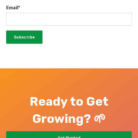
Email
*
Ready to Get
Growing? 🌱
Get Started