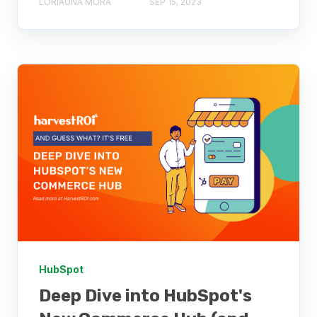
LORIAUNA MORA
SEP 15, 2023
HubSpot
Deep Dive into HubSpot's