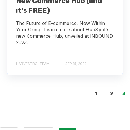
New Commerce Hub (and
it's FREE)
The Future of E-commerce, Now Within
Your Grasp. Learn more about HubSpot's
new Commerce Hub, unveiled at INBOUND
2023.
HARVESTROI TEAM
SEP 15, 2023
1
...
2
3