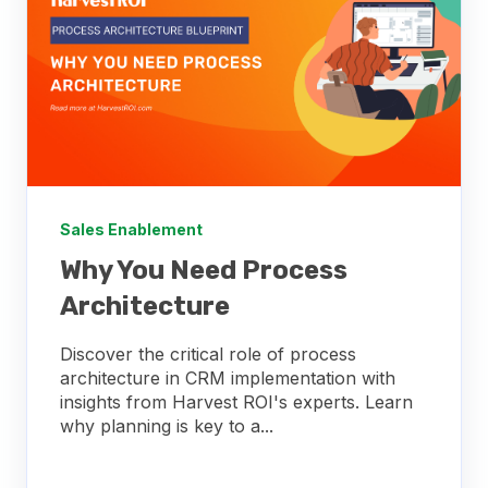
Sales Enablement
Why You Need Process
Architecture
Discover the critical role of process
architecture in CRM implementation with
insights from Harvest ROI's experts. Learn
why planning is key to a...