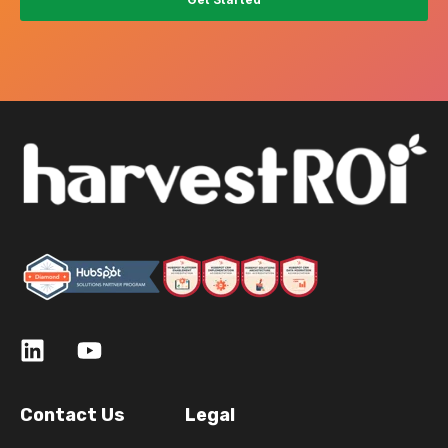
Contact Us
Legal