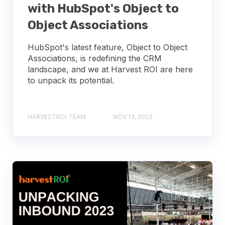
with HubSpot's Object to
Object Associations
HubSpot's latest feature, Object to Object
Associations, is redefining the CRM
landscape, and we at Harvest ROI are here
to unpack its potential.
HARVESTROI TEAM
NOV 13, 2023