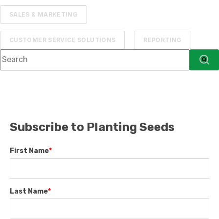
SALES & MARKETING
CUSTOMER SERVICE SOLUTIONS
REPORTING
This is a search field with an auto-suggest feature attached.
There are no suggestions because the searc
Subscribe to Planting Seeds
First Name
*
Last Name
*