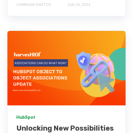
CARRIGAN SANTOS
JUN 24, 2024
HubSpot
Unlocking New Possibilities