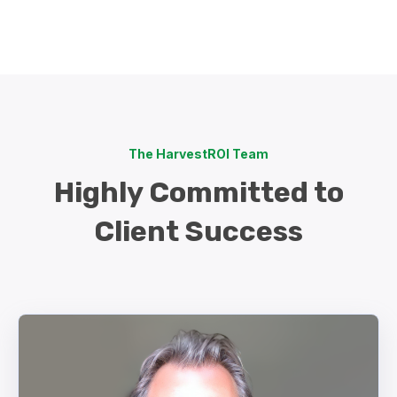
The HarvestROI Team
Highly Committed to
Client Success