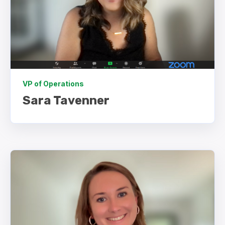
VP of Operations
Sara Tavenner