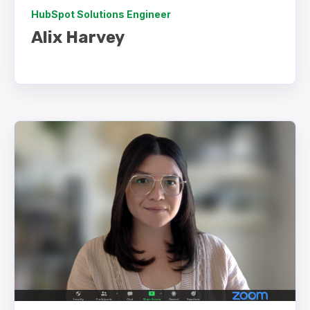
HubSpot Solutions Engineer
Alix Harvey