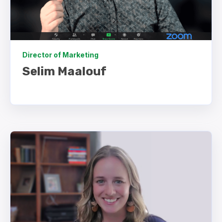
Director of Marketing
Selim Maalouf