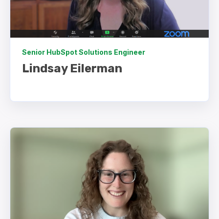
Senior HubSpot Solutions Engineer
Lindsay Eilerman