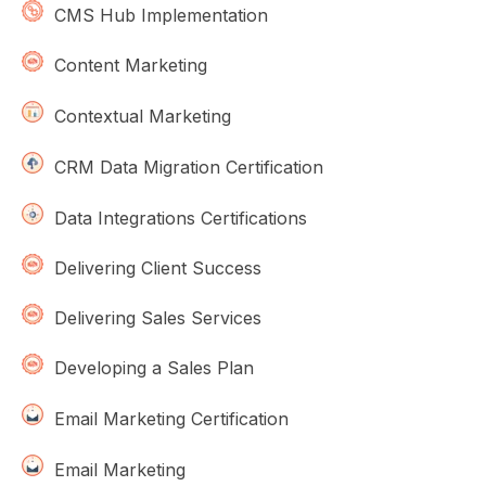
CMS Hub Implementation
Content Marketing
Contextual Marketing
CRM Data Migration Certification
Data Integrations Certifications
Delivering Client Success
Delivering Sales Services
Developing a Sales Plan
Email Marketing Certification
Email Marketing