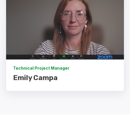
Technical Project Manager
Emily Campa