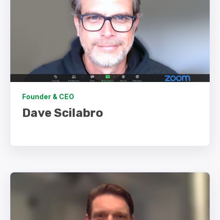
Founder & CEO
Dave Scilabro