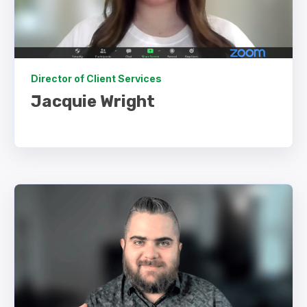
Director of Client Services
Jacquie Wright