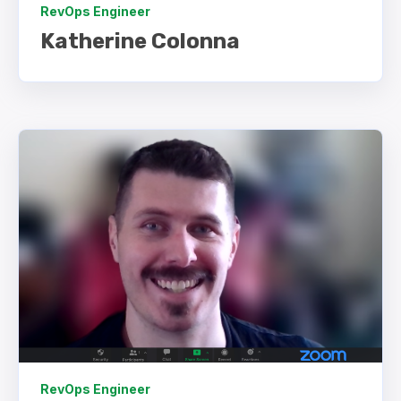
RevOps Engineer
Katherine Colonna
RevOps Engineer