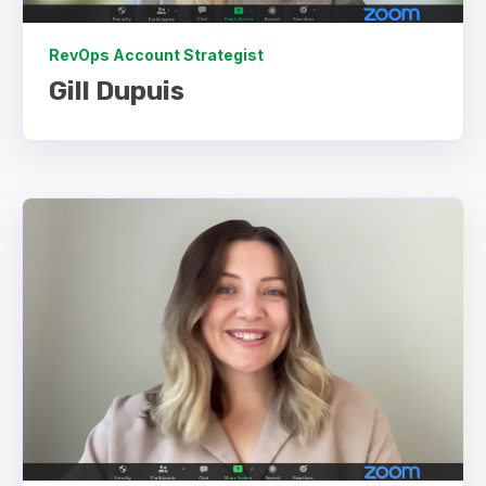
RevOps Account Strategist
Gill Dupuis