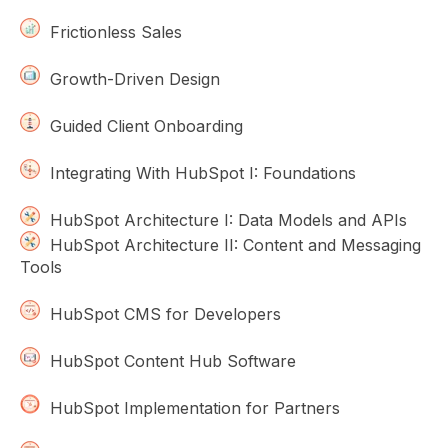
Frictionless Sales
Growth-Driven Design
Guided Client Onboarding
Integrating With HubSpot I: Foundations
HubSpot Architecture I: Data Models and APIs
HubSpot Architecture II: Content and Messaging
Tools
HubSpot CMS for Developers
HubSpot Content Hub Software
HubSpot Implementation for Partners