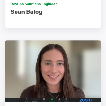
RevOps Solutions Engineer
Sean Balog