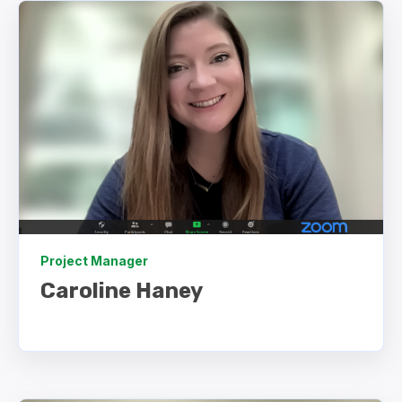
Project Manager
Caroline Haney