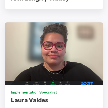
Implementation Specialist
Laura Valdes