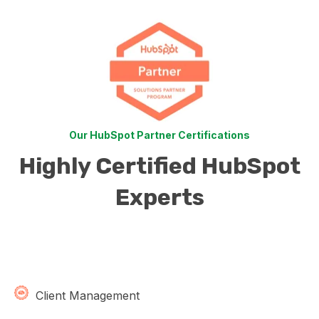
Our HubSpot Partner Certifications
Highly Certified HubSpot
Experts
Client Management