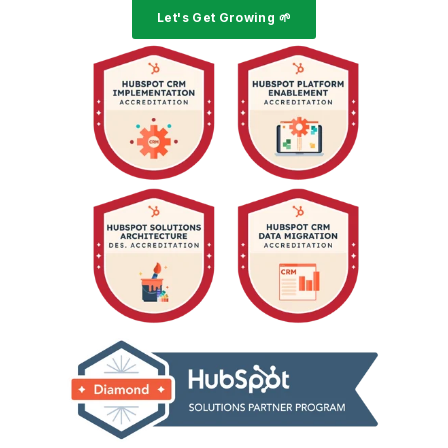
Let's Get Growing 🌱