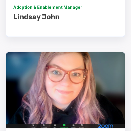
Adoption & Enablement Manager
Lindsay John