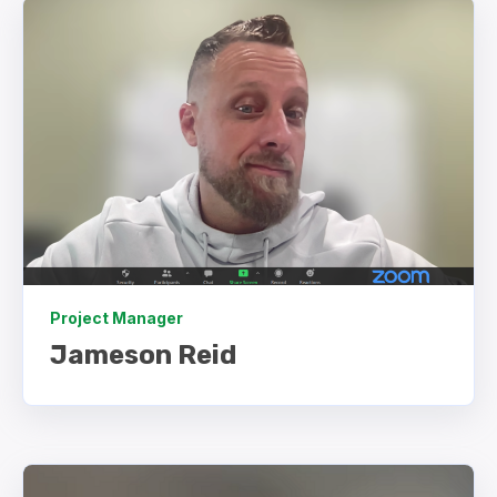
Project Manager
Jameson Reid