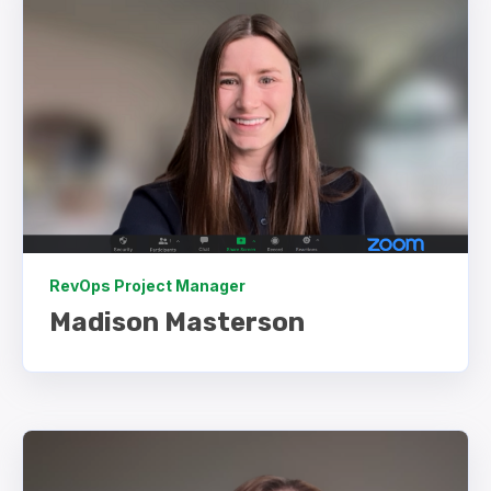
RevOps Project Manager
Madison Masterson