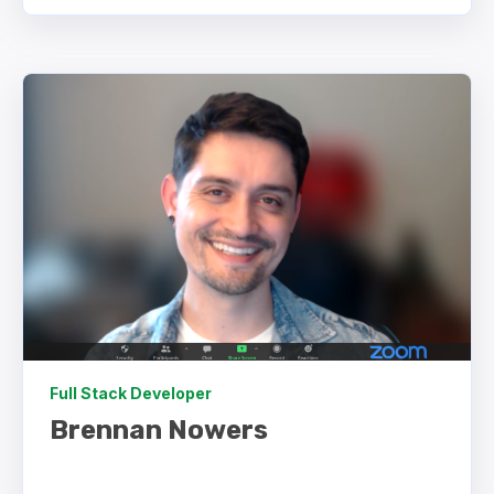
Full Stack Developer
Brennan Nowers