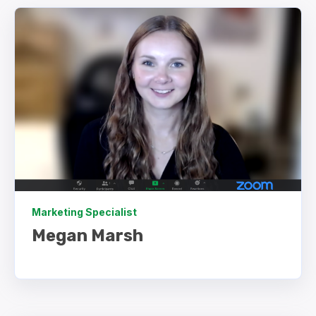
Marketing Specialist
Megan Marsh