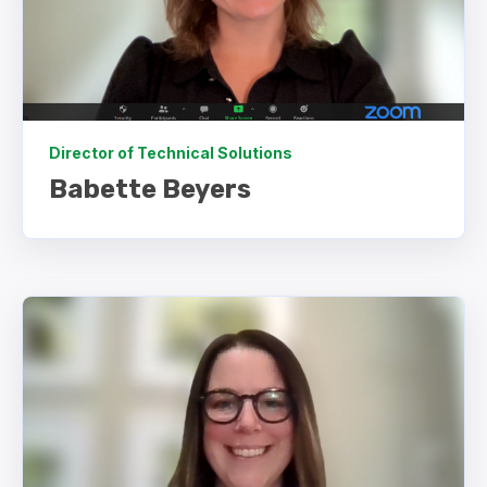
Director of Technical Solutions
Babette Beyers