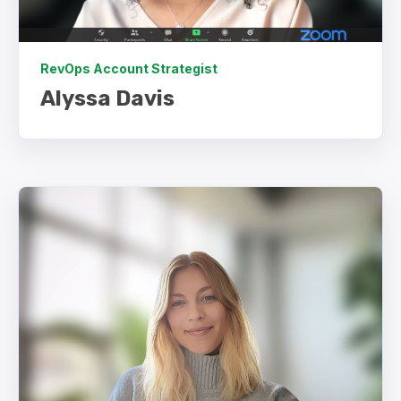
RevOps Account Strategist
Alyssa
Davis