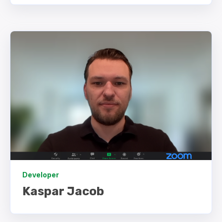
Developer
Kaspar Jacob