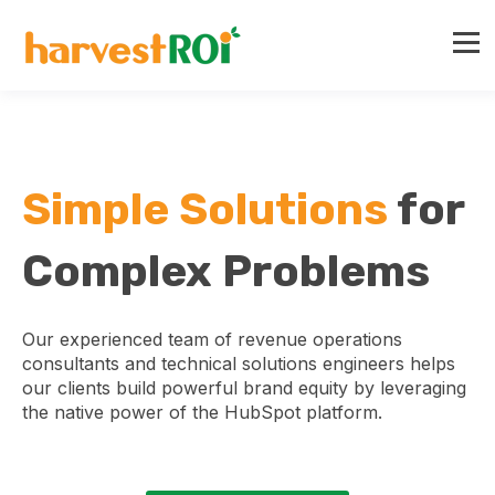
Simple Solutions
for
Complex Problems
Our experienced team of revenue operations
consultants and technical solutions engineers helps
our clients build powerful brand equity by leveraging
the native power of the HubSpot platform.