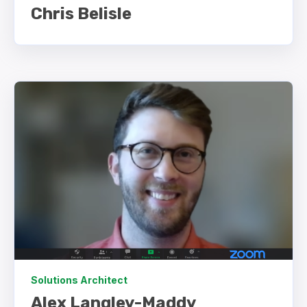
Chris Belisle
Solutions Architect
Alex Langley-Maddy