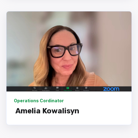
Operations Cordinator
Amelia Kowalisyn