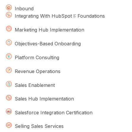
Inbound
Integrating With HubSpot I: Foundations
Marketing Hub Implementation
Objectives-Based Onboarding
Platform Consulting
Revenue Operations
Sales Enablement
Sales Hub Implementation
Salesforce Integration Certification
Selling Sales Services