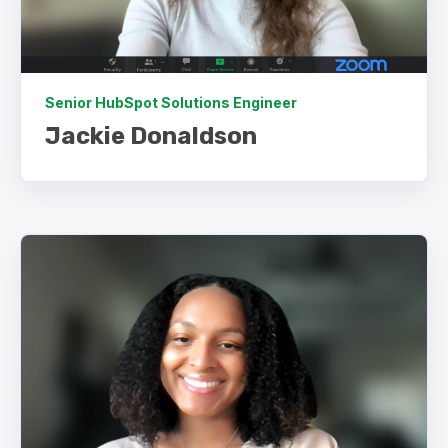
Senior HubSpot Solutions Engineer
Jackie Donaldson