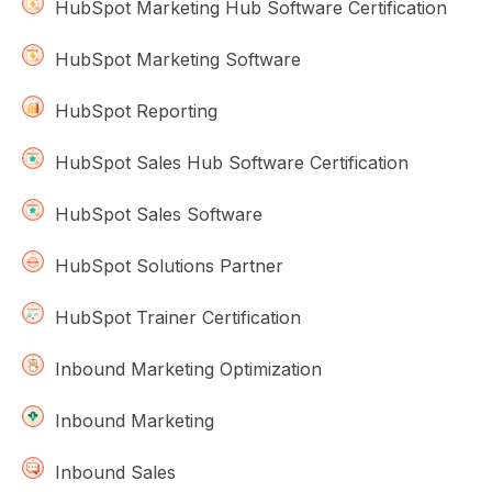
HubSpot Marketing Hub Software Certification
HubSpot Marketing Software
HubSpot Reporting
HubSpot Sales Hub Software Certification
HubSpot Sales Software
HubSpot Solutions Partner
HubSpot Trainer Certification
Inbound Marketing Optimization
Inbound Marketing
Inbound Sales