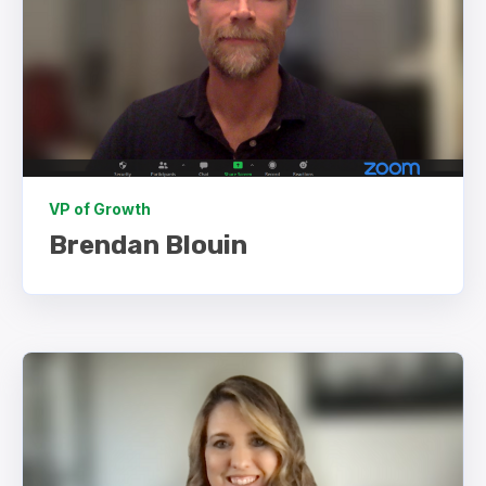
VP of Growth
Brendan Blouin