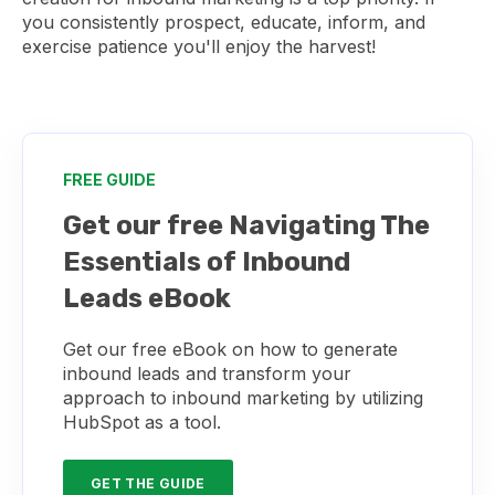
you consistently prospect, educate, inform, and
exercise patience you'll enjoy the harvest!
FREE GUIDE
Get our free Navigating The
Essentials of Inbound
Leads eBook
Get our free eBook on how to generate
inbound leads and transform your
approach to inbound marketing by utilizing
HubSpot as a tool.
GET THE GUIDE