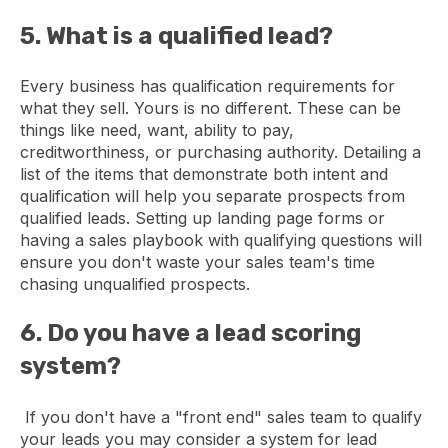
5. What is a qualified lead?
Every business has qualification requirements for
what they sell. Yours is no different. These can be
things like need, want, ability to pay,
creditworthiness, or purchasing authority. Detailing a
list of the items that demonstrate both intent and
qualification will help you separate prospects from
qualified leads. Setting up landing page forms or
having a sales playbook with qualifying questions will
ensure you don't waste your sales team's time
chasing unqualified prospects.
6. Do you have a lead scoring
system?
If you don't have a "front end" sales team to qualify
your leads you may consider a system for lead