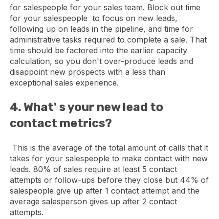
for salespeople for your sales team. Block out time
for your salespeople to focus on new leads,
following up on leads in the pipeline, and time for
administrative tasks required to complete a sale. That
time should be factored into the earlier capacity
calculation, so you don't over-produce leads and
disappoint new prospects with a less than
exceptional sales experience.
4. What' s your new lead to
contact metrics?
This is the average of the total amount of calls that it
takes for your salespeople to make contact with new
leads. 80% of sales require at least 5 contact
attempts or follow-ups before they close but 44% of
salespeople give up after 1 contact attempt and the
average salesperson gives up after 2 contact
attempts.