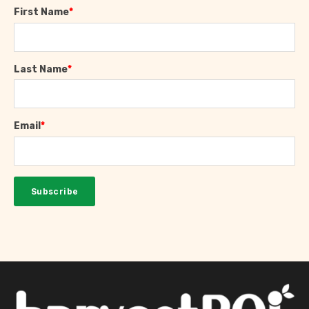
First Name
*
Last Name
*
Email
*