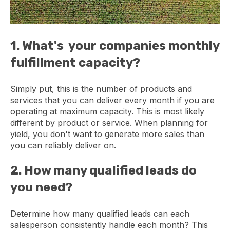
1. What's your companies monthly
fulfillment capacity?
Simply put, this is the number of products and
services that you can deliver every month if you are
operating at maximum capacity. This is most likely
different by product or service. When planning for
yield, you don't want to generate more sales than
you can reliably deliver on.
2. How many qualified leads do
you need?
Determine how many qualified leads can each
salesperson consistently handle each month? This