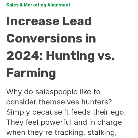
Sales & Marketing Alignment
Increase Lead
Conversions in
2024: Hunting vs.
Farming
Why do salespeople like to
consider themselves hunters?
Simply because it feeds their ego.
They feel powerful and in charge
when they're tracking, stalking,