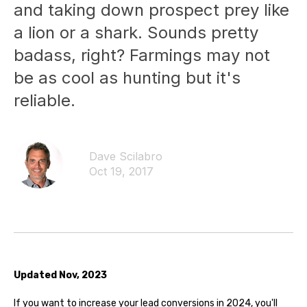
and taking down prospect prey like
a lion or a shark. Sounds pretty
badass, right? Farmings may not
be as cool as hunting but it's
reliable.
Dave Scilabro
Oct 19, 2017
Updated Nov, 2023
If you want to increase your lead conversions in 2024, you'll