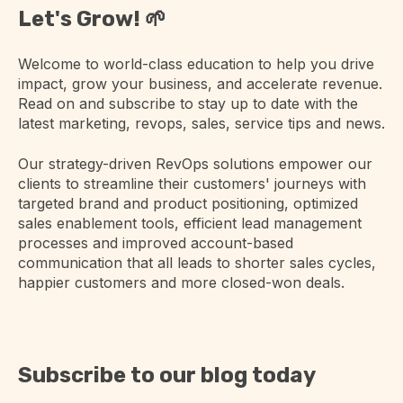
Let's Grow! 🌱
Welcome to world-class education to help you drive
impact, grow your business, and accelerate revenue.
Read on and subscribe to stay up to date with the
latest marketing, revops, sales, service tips and news.
Our strategy-driven RevOps solutions empower our
clients to streamline their customers' journeys with
targeted brand and product positioning, optimized
sales enablement tools, efficient lead management
processes and improved account-based
communication that all leads to shorter sales cycles,
happier customers and more closed-won deals.
Subscribe to our blog today