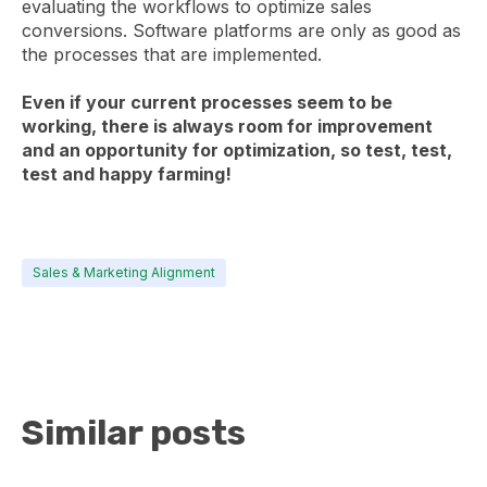
evaluating the workflows to optimize sales
conversions. Software platforms are only as good as
the processes that are implemented.
Even if your current processes seem to be
working, there is always room for improvement
and an opportunity for optimization, so test, test,
test and happy farming!
Sales & Marketing Alignment
Similar posts