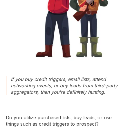
If you buy credit triggers, email lists, attend
networking events, or buy leads from third-party
aggregators, then you're definitely hunting.
Do you utilize purchased lists, buy leads, or use
things such as credit triggers to prospect?