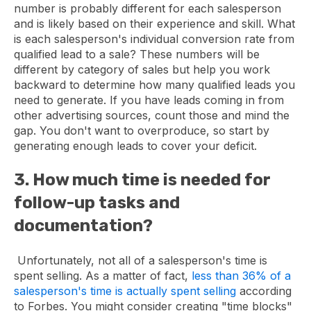
number is probably different for each salesperson
and is likely based on their experience and skill. What
is each salesperson's individual conversion rate from
qualified lead to a sale? These numbers will be
different by category of sales but help you work
backward to determine how many qualified leads you
need to generate. If you have leads coming in from
other advertising sources, count those and mind the
gap. You don't want to overproduce, so start by
generating enough leads to cover your deficit.
3. How much time is needed for
follow-up tasks and
documentation?
Unfortunately, not all of a salesperson's time is
spent selling. As a matter of fact,
less than 36% of a
salesperson's time is actually spent selling
according
to Forbes. You might consider creating "time blocks"