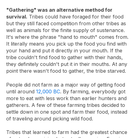
"Gathering" was an alternative method for
survival.
Tribes could have foraged for their food
but they still faced competition from other tribes as
well as animals for the finite supply of sustenance.
It's where the phrase "hand to mouth" comes from.
It literally means you pick up the food you find with
your hand and put it directly in your mouth. If the
tribe couldn't find food to gather with their hands,
they definitely couldn't put it in their mouths. At any
point there wasn't food to gather, the tribe starved.
People did not farm as a major way of getting food
until around
12,000 BC
. By farming, everybody got
more to eat with less work than earlier hunters and
gatherers. A few of these farming tribes decided to
settle down in one spot and farm their food, instead
of traveling around picking wild food.
Tribes that learned to farm had the greatest chance