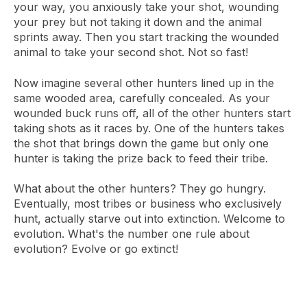
your way, you anxiously take your shot, wounding
your prey but not taking it down and the animal
sprints away. Then you start tracking the wounded
animal to take your second shot. Not so fast!
Now imagine several other hunters lined up in the
same wooded area, carefully concealed. As your
wounded buck runs off, all of the other hunters start
taking shots as it races by. One of the hunters takes
the shot that brings down the game but only one
hunter is taking the prize back to feed their tribe.
What about the other hunters? They go hungry.
Eventually, most tribes or business who exclusively
hunt, actually starve out into extinction. Welcome to
evolution. What's the number one rule about
evolution? Evolve or go extinct!