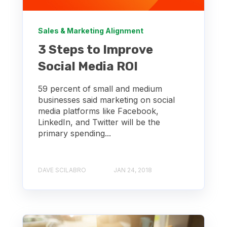
Sales & Marketing Alignment
3 Steps to Improve
Social Media ROI
59 percent of small and medium
businesses said marketing on social
media platforms like Facebook,
LinkedIn, and Twitter will be the
primary spending...
DAVE SCILABRO
JAN 24, 2018