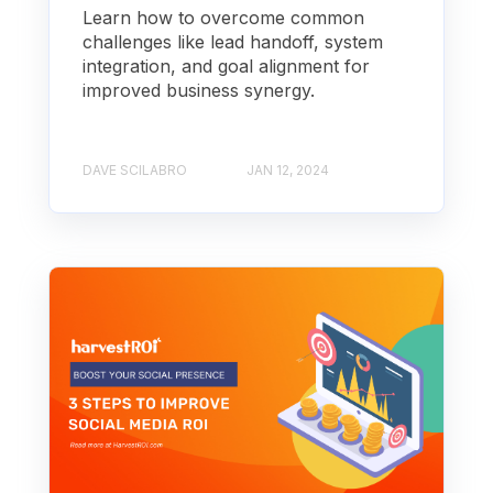
Learn how to overcome common
challenges like lead handoff, system
integration, and goal alignment for
improved business synergy.
DAVE SCILABRO
JAN 12, 2024