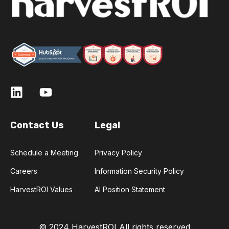
Contact Us
Legal
Schedule a Meeting
Privacy Policy
Careers
Information Security Policy
HarvestROI Values
AI Position Statement
© 2024 HarvestROI
All rights reserved