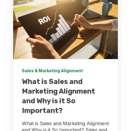
Sales & Marketing Alignment
What is Sales and
Marketing Alignment
and Why is it So
Important?
What is Sales and Marketing Alignment
and Why is it So Important? Sales and