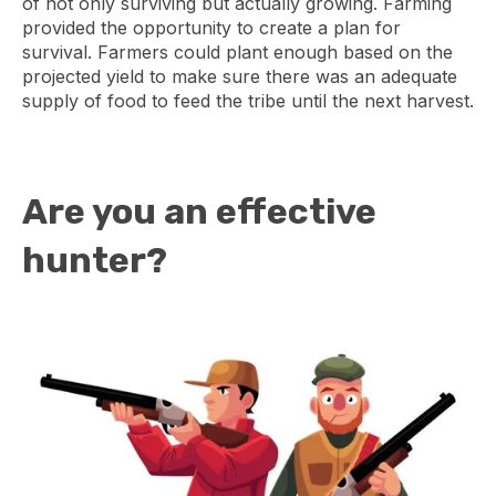
of not only surviving but actually growing. Farming
provided the opportunity to create a plan for
survival. Farmers could plant enough based on the
projected yield to make sure there was an adequate
supply of food to feed the tribe until the next harvest.
Are you an effective
hunter?