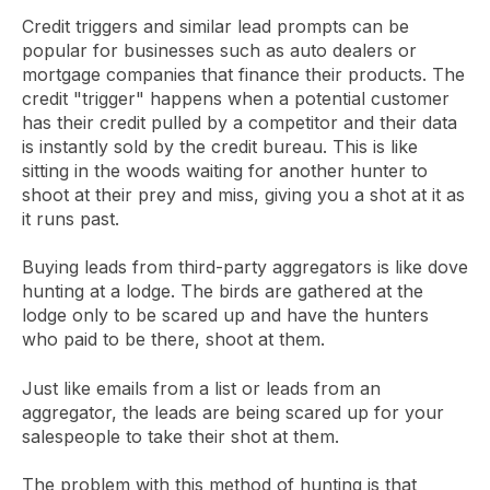
Credit triggers and similar lead prompts can be
popular for businesses such as auto dealers or
mortgage companies that finance their products. The
credit "trigger" happens when a potential customer
has their credit pulled by a competitor and their data
is instantly sold by the credit bureau. This is like
sitting in the woods waiting for another hunter to
shoot at their prey and miss, giving you a shot at it as
it runs past.
Buying leads from third-party aggregators is like dove
hunting at a lodge. The birds are gathered at the
lodge only to be scared up and have the hunters
who paid to be there, shoot at them.
Just like emails from a list or leads from an
aggregator, the leads are being scared up for your
salespeople to take their shot at them.
The problem with this method of hunting is that