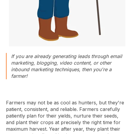
If you are already generating leads through email
marketing, blogging, video content, or other
inbound marketing techniques, then you're a
farmer!
Farmers may not be as cool as hunters, but they're
patient, consistent, and reliable. Farmers carefully
patiently plan for their yields, nurture their seeds,
and plant their crops at precisely the right time for
maximum harvest. Year after year, they plant their