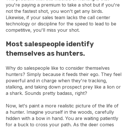
you're paying a premium to take a shot but if you're
not the fastest shot, you won't get any birds.
Likewise, if your sales team lacks the call center
technology or discipline for the speed to lead to be
competitive, you'll miss your shot.
Most salespeople identify
themselves as hunters.
Why do salespeople like to consider themselves
hunters? Simply because it feeds their ego. They feel
powerful and in charge when they're tracking,
stalking, and taking down prospect prey like a lion or
a shark. Sounds pretty badass, right?
Now, let's paint a more realistic picture of the life of
a hunter. Imagine yourself in the woods, carefully
hidden with a bow in hand. You are waiting patiently
for a buck to cross your path. As the deer comes