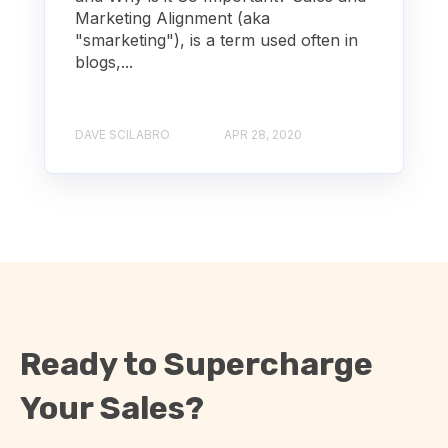
Marketing Alignment (aka
"smarketing"), is a term used often in
blogs,...
DAVE SCILABRO
APR 28, 2020
Ready to Supercharge
Your Sales?