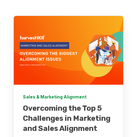
Sales & Marketing Alignment
Overcoming the Top 5
Challenges in Marketing
and Sales Alignment