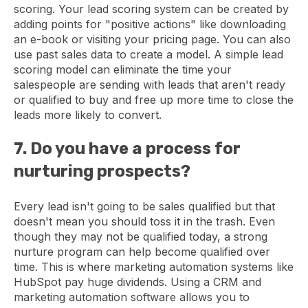
scoring. Your lead scoring system can be created by
adding points for "positive actions" like downloading
an e-book or visiting your pricing page. You can also
use past sales data to create a model. A simple lead
scoring model can eliminate the time your
salespeople are sending with leads that aren't ready
or qualified to buy and free up more time to close the
leads more likely to convert.
7. Do you have a process for
nurturing prospects?
Every lead isn't going to be sales qualified but that
doesn't mean you should toss it in the trash. Even
though they may not be qualified today, a strong
nurture program can help become qualified over
time. This is where marketing automation systems like
HubSpot pay huge dividends. Using a CRM and
marketing automation software allows you to