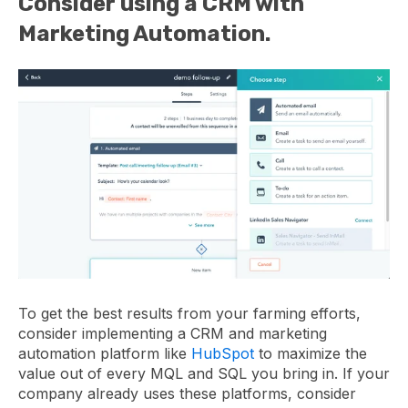
Consider using a CRM with
Marketing Automation.
To get the best results from your farming efforts,
consider implementing a CRM and marketing
automation platform like
HubSpot
to maximize the
value out of every MQL and SQL you bring in. If your
company already uses these platforms, consider