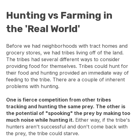
Hunting vs Farming in
the 'Real World'
Before we had neighborhoods with tract homes and
grocery stores, we had tribes living off of the land.
The tribes had several different ways to consider
providing food for themselves. Tribes could hunt for
their food and hunting provided an immediate way of
feeding to the tribe. There are a couple of inherent
problems with hunting.
One is fierce competition from other tribes
tracking and hunting the same prey. The other is
the potential of "spooking" the prey by making too
much noise while hunting it.
Either way, if the tribe's
hunters aren't successful and don't come back with
the prey, the tribe could starve.