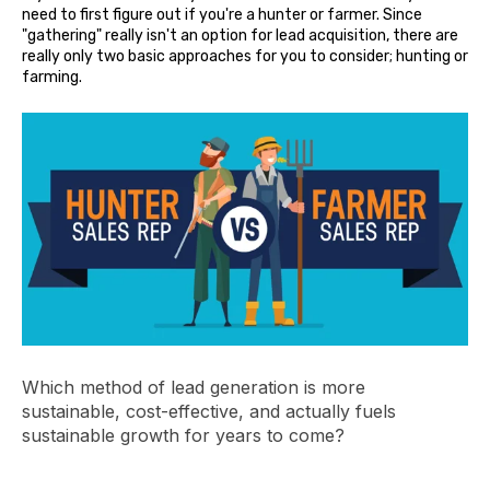
need to first figure out if you're a hunter or farmer. Since
"gathering" really isn't an option for lead acquisition, there are
really only two basic approaches for you to consider; hunting or
farming.
Which method of lead generation is more
sustainable, cost-effective, and actually fuels
sustainable growth for years to come?