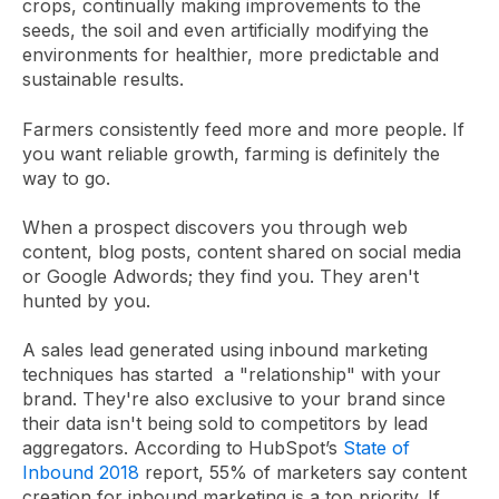
crops, continually making improvements to the
seeds, the soil and even artificially modifying the
environments for healthier, more predictable and
sustainable results.
Farmers consistently feed more and more people. If
you want reliable growth, farming is definitely the
way to go.
When a prospect discovers you through web
content, blog posts, content shared on social media
or Google Adwords; they find you. They aren't
hunted by you.
A sales lead generated using inbound marketing
techniques has started a "relationship" with your
brand. They're also exclusive to your brand since
their data isn't being sold to competitors by lead
aggregators. According to HubSpot’s
State of
Inbound 2018
report, 55% of marketers say content
creation for inbound marketing is a top priority. If