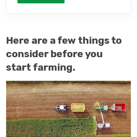
Here are a few things to
consider before you
start farming.