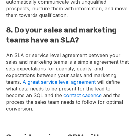
automatically communicate with unqualified
prospects, nurture them with information, and move
them towards qualification.
8. Do your sales and marketing
teams have an SLA?
An SLA or service level agreement between your
sales and marketing teams is a simple agreement that
sets expectations for quantity, quality, and
expectations between your sales and marketing
teams.
A great service level agreement
will define
what data needs to be present for the lead to
become an SQL and the
contact cadence
and the
process the sales team needs to follow for optimal
conversion.