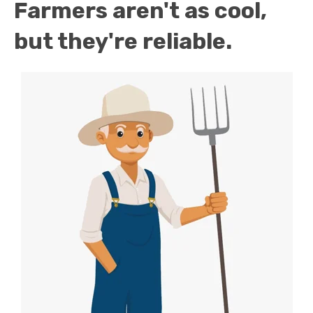
Farmers aren't as cool,
but they're reliable.