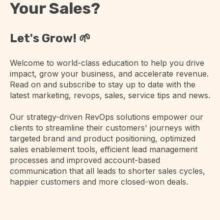
Your Sales?
Let's Grow! 🌱
Welcome to world-class education to help you drive
impact, grow your business, and accelerate revenue.
Read on and subscribe to stay up to date with the
latest marketing, revops, sales, service tips and news.
Our strategy-driven RevOps solutions empower our
clients to streamline their customers' journeys with
targeted brand and product positioning, optimized
sales enablement tools, efficient lead management
processes and improved account-based
communication that all leads to shorter sales cycles,
happier customers and more closed-won deals.