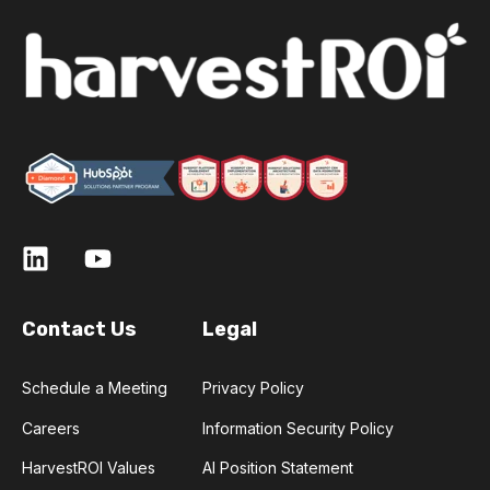
Contact Us
Legal
Schedule a Meeting
Privacy Policy
Careers
Information Security Policy
HarvestROI Values
AI Position Statement