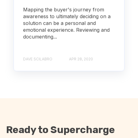
Mapping the buyer's journey from
awareness to ultimately deciding on a
solution can be a personal and
emotional experience. Reviewing and
documenting...
DAVE SCILABRO
APR 28, 2020
Ready to Supercharge