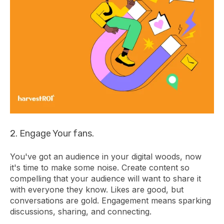
2. Engage Your fans.
You've got an audience in your digital woods, now
it's time to make some noise. Create content so
compelling that your audience will want to share it
with everyone they know. Likes are good, but
conversations are gold. Engagement means sparking
discussions, sharing, and connecting.