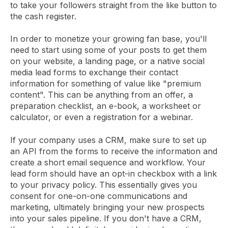
to take your followers straight from the like button to
the cash register.
In order to monetize your growing fan base, you'll
need to start using some of your posts to get them
on your website, a landing page, or a native social
media lead forms to exchange their contact
information for something of value like "premium
content". This can be anything from an offer, a
preparation checklist, an e-book, a worksheet or
calculator, or even a registration for a webinar.
If your company uses a CRM, make sure to set up
an API from the forms to receive the information and
create a short email sequence and workflow. Your
lead form should have an opt-in checkbox with a link
to your privacy policy. This essentially gives you
consent for one-on-one communications and
marketing, ultimately bringing your new prospects
into your sales pipeline. If you don't have a CRM,