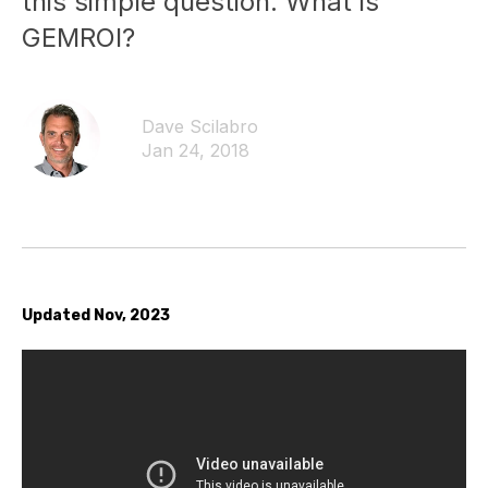
this simple question. What is
GEMROI?
Dave Scilabro
Jan 24, 2018
Updated Nov, 2023