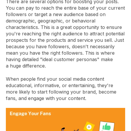
There are several options for boosting your posts.
You can pay to reach the entire base of your current
followers or target a new audience based on
demographic, geographic, or behavioral
characteristics. This is a great opportunity to ensure
you're reaching the right audience to attract potential
prospects for the products and service you sell. Just
because you have followers, doesn't necessarily
mean you have the right followers. This is where
having detailed "ideal customer personas" make
a huge difference.
When people find your social media content
educational, informative, or entertaining, they're
more likely to start following your brand, become
fans, and engage with your content.