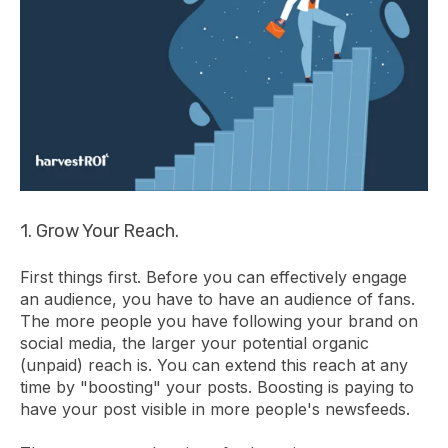
1. Grow Your Reach.
First things first. Before you can effectively engage
an audience, you have to have an audience of fans.
The more people you have following your brand on
social media, the larger your potential organic
(unpaid) reach is. You can extend this reach at any
time by "boosting" your posts. Boosting is paying to
have your post visible in more people's newsfeeds.