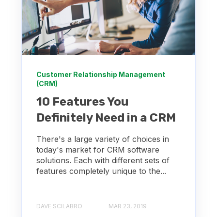
Customer Relationship Management
(CRM)
10 Features You
Definitely Need in a CRM
There's a large variety of choices in
today's market for CRM software
solutions. Each with different sets of
features completely unique to the...
DAVE SCILABRO
MAR 23, 2019