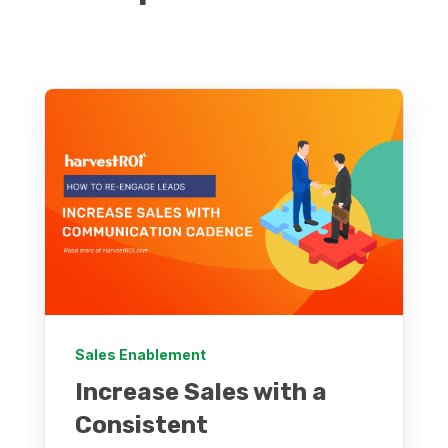
Sales Enablement
Increase Sales with a
Consistent