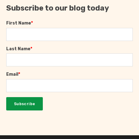
Subscribe to our blog today
First Name
*
Last Name
*
Email
*