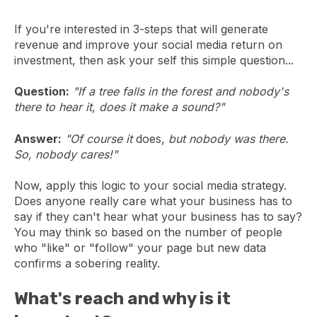
If you're interested in 3-steps that will generate
revenue and improve your social media return on
investment, then ask your self this simple question...
Question:
"If a tree falls in the forest and nobody's
there to hear it, does it make a sound?"
Answer:
"Of course it
does,
but nobody was there.
So, nobody cares!"
Now, apply this logic to your social media strategy.
Does anyone really care what your business has to
say if they can't hear what your business has to say?
You may think so based on the number of people
who "like" or "follow" your page but new data
confirms a sobering reality.
What's reach and why is it