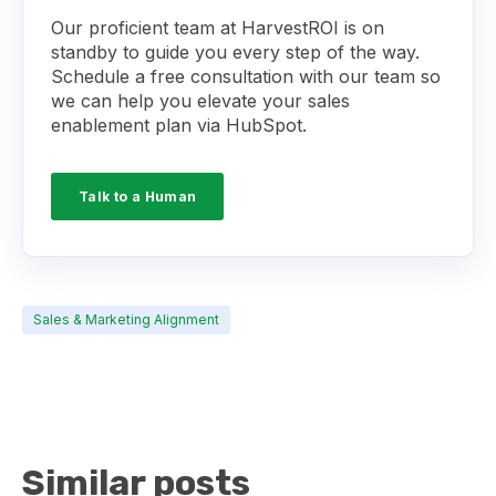
Our proficient team at HarvestROI is on
standby to guide you every step of the way.
Schedule a free consultation with our team so
we can help you elevate your sales
enablement plan via HubSpot.
Talk to a Human
Sales & Marketing Alignment
Similar posts