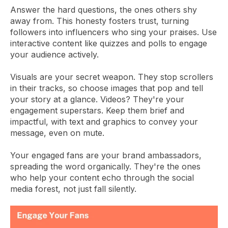
Answer the hard questions, the ones others shy
away from. This honesty fosters trust, turning
followers into influencers who sing your praises. Use
interactive content like quizzes and polls to engage
your audience actively.
Visuals are your secret weapon. They stop scrollers
in their tracks, so choose images that pop and tell
your story at a glance. Videos? They're your
engagement superstars. Keep them brief and
impactful, with text and graphics to convey your
message, even on mute.
Your engaged fans are your brand ambassadors,
spreading the word organically. They're the ones
who help your content echo through the social
media forest, not just fall silently.