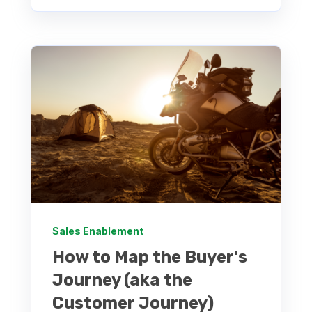
Sales Enablement
How to Map the Buyer's
Journey (aka the
Customer Journey)