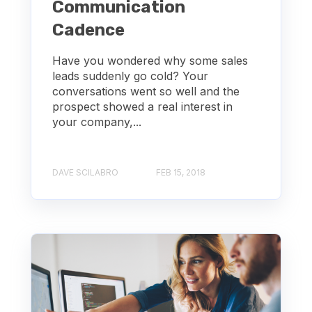
Communication
Cadence
Have you wondered why some sales
leads suddenly go cold? Your
conversations went so well and the
prospect showed a real interest in
your company,...
DAVE SCILABRO
FEB 15, 2018