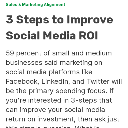
Sales & Marketing Alignment
3 Steps to Improve
Social Media ROI
59 percent of small and medium
businesses said marketing on
social media platforms like
Facebook, LinkedIn, and Twitter will
be the primary spending focus. If
you're interested in 3-steps that
can improve your social media
return on investment, then ask just