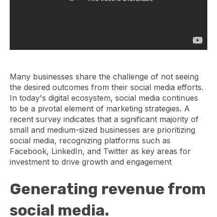
Many businesses share the challenge of not seeing
the desired outcomes from their social media efforts.
In today's digital ecosystem, social media continues
to be a pivotal element of marketing strategies. A
recent survey indicates that a significant majority of
small and medium-sized businesses are prioritizing
social media, recognizing platforms such as
Facebook, LinkedIn, and Twitter as key areas for
investment to drive growth and engagement
Generating revenue from
social media.