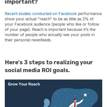
important?
Recent studies conducted on Facebook
performance
show your actual "reach" to be as little as 2% of
your Facebook audience (people who like or follow
of your page). Reach is important because it's the
number of people who actually see your posts in
their personal newsfeeds.
Here's 3 steps to realizing your
social media ROI goals.