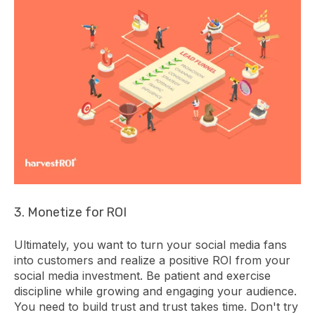
3. Monetize for ROI
Ultimately, you want to turn your social media fans
into customers and realize a positive ROI from your
social media investment. Be patient and exercise
discipline while growing and engaging your audience.
You need to build trust and trust takes time. Don't try