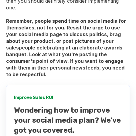
then you should definitely consider implementing
one.
Remember,
people spend time on social media for
themselves, not for you. Resist the urge to use
your social media page to discuss politics, brag
about your product, or post pictures of your
salespeople celebrating at an elaborate awards
banquet. Look at what you're posting the
consumer's
point of view. If you want to engage
with them in their personal newsfeeds, you need
to be respectful.
Improve Sales ROI
Wondering how to improve
your social media plan? We've
got you covered.