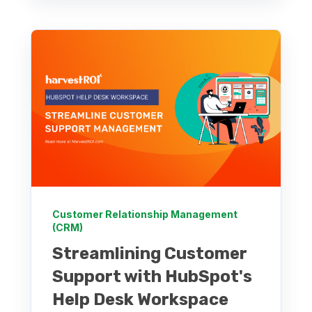
Customer Relationship Management
(CRM)
Streamlining Customer
Support with HubSpot's
Help Desk Workspace