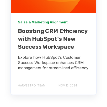
Sales & Marketing Alignment
Boosting CRM Efficiency
with HubSpot's New
Success Workspace
Explore how HubSpot's Customer
Success Workspace enhances CRM
management for streamlined efficiency
HARVESTROI TEAM
NOV 15, 2024