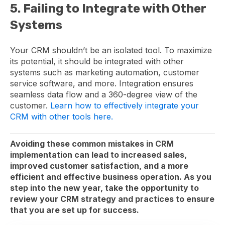
5. Failing to Integrate with Other
Systems
Your CRM shouldn’t be an isolated tool. To maximize
its potential, it should be integrated with other
systems such as marketing automation, customer
service software, and more. Integration ensures
seamless data flow and a 360-degree view of the
customer.
Learn how to effectively integrate your
CRM with other tools here.
Avoiding these common mistakes in CRM
implementation can lead to increased sales,
improved customer satisfaction, and a more
efficient and effective business operation. As you
step into the new year, take the opportunity to
review your CRM strategy and practices to ensure
that you are set up for success.