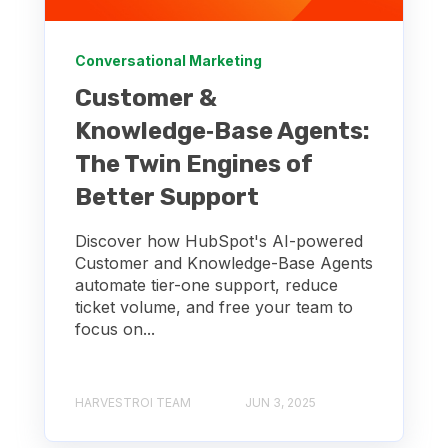
Conversational Marketing
Customer &
Knowledge‑Base Agents:
The Twin Engines of
Better Support
Discover how HubSpot's AI-powered
Customer and Knowledge-Base Agents
automate tier-one support, reduce
ticket volume, and free your team to
focus on...
HARVESTROI TEAM
JUN 3, 2025