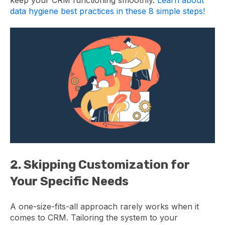
data hygiene best practices in these 8 simple steps!
2. Skipping Customization for
Your Specific Needs
A one-size-fits-all approach rarely works when it
comes to CRM. Tailoring the system to your