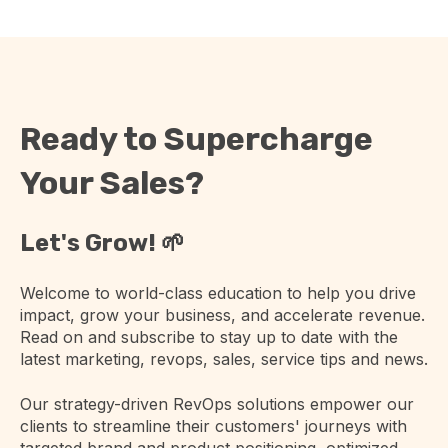
Ready to Supercharge
Your Sales?
Let's Grow! 🌱
Welcome to world-class education to help you drive
impact, grow your business, and accelerate revenue.
Read on and subscribe to stay up to date with the
latest marketing, revops, sales, service tips and news.
Our strategy-driven RevOps solutions empower our
clients to streamline their customers' journeys with
targeted brand and product positioning, optimized