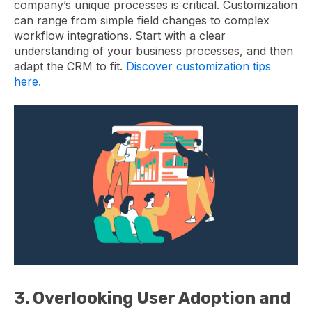
company’s unique processes is critical. Customization
can range from simple field changes to complex
workflow integrations. Start with a clear
understanding of your business processes, and then
adapt the CRM to fit.
Discover customization tips
here.
3. Overlooking User Adoption and