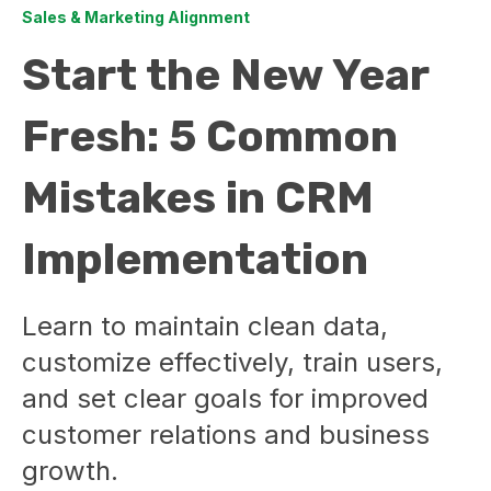
Sales & Marketing Alignment
Start the New Year
Fresh: 5 Common
Mistakes in CRM
Implementation
Learn to maintain clean data,
customize effectively, train users,
and set clear goals for improved
customer relations and business
growth.