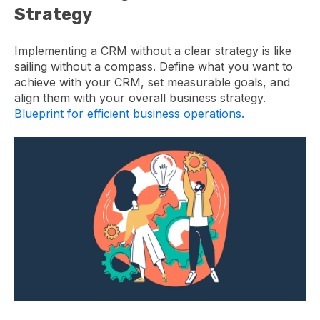
Strategy
Implementing a CRM without a clear strategy is like
sailing without a compass. Define what you want to
achieve with your CRM, set measurable goals, and
align them with your overall business strategy.
Blueprint for efficient business operations.