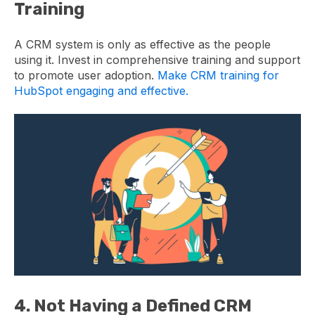
Training
A CRM system is only as effective as the people
using it. Invest in comprehensive training and support
to promote user adoption.
Make CRM training for
HubSpot engaging and effective.
4. Not Having a Defined CRM