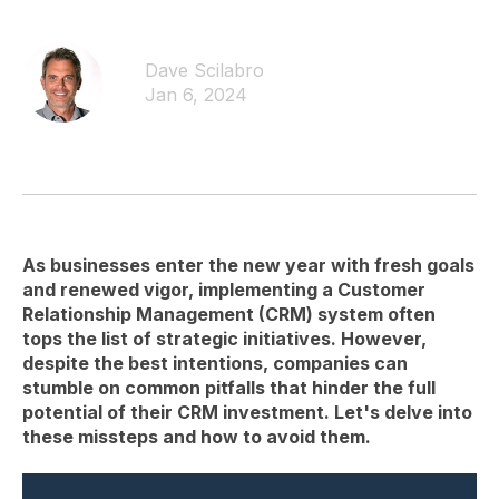
Dave Scilabro
Jan 6, 2024
As businesses enter the new year with fresh goals
and renewed vigor, implementing a Customer
Relationship Management (CRM) system often
tops the list of strategic initiatives. However,
despite the best intentions, companies can
stumble on common pitfalls that hinder the full
potential of their CRM investment. Let's delve into
these missteps and how to avoid them.