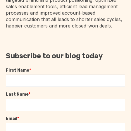
sales enablement tools, efficient lead management
processes and improved account-based
communication that all leads to shorter sales cycles,
happier customers and more closed-won deals.
Subscribe to our blog today
First Name
*
Last Name
*
Email
*