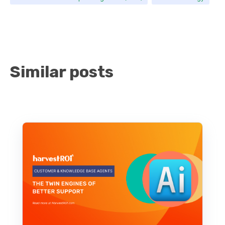
Similar posts