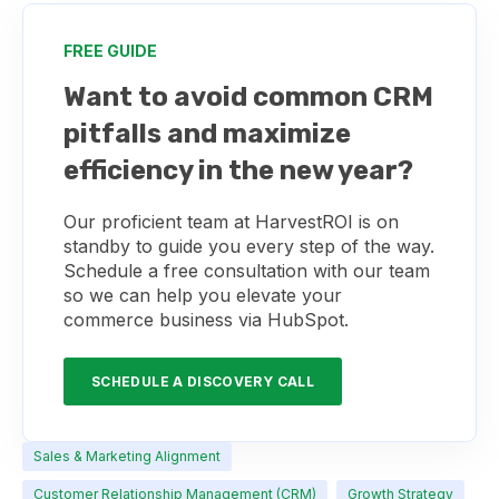
FREE GUIDE
Want to avoid common CRM
pitfalls and maximize
efficiency in the new year?
Our proficient team at HarvestROI is on
standby to guide you every step of the way.
Schedule a free consultation with our team
so we can help you elevate your
commerce business via HubSpot.
SCHEDULE A DISCOVERY CALL
Sales & Marketing Alignment
Customer Relationship Management (CRM)
Growth Strategy