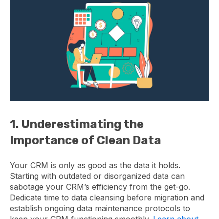
1. Underestimating the
Importance of Clean Data
Your CRM is only as good as the data it holds.
Starting with outdated or disorganized data can
sabotage your CRM’s efficiency from the get-go.
Dedicate time to data cleansing before migration and
establish ongoing data maintenance protocols to
keep your CRM functioning smoothly.
Learn about