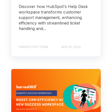
Discover how HubSpot's Help Desk
workspace transforms customer
support management, enhancing
efficiency with streamlined ticket
handling and...
HARVESTROI TEAM
NOV 15, 2024