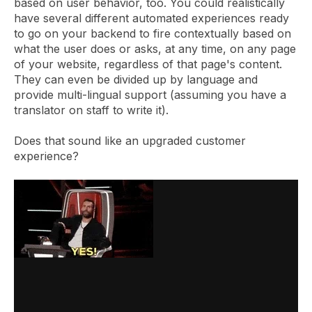
based on user behavior, too. You could realistically
have several different automated experiences ready
to go on your backend to fire contextually based on
what the user does or asks, at any time, on any page
of your website, regardless of that page's content.
They can even be divided up by language and
provide multi-lingual support (assuming you have a
translator on staff to write it).
Does that sound like an upgraded customer
experience?