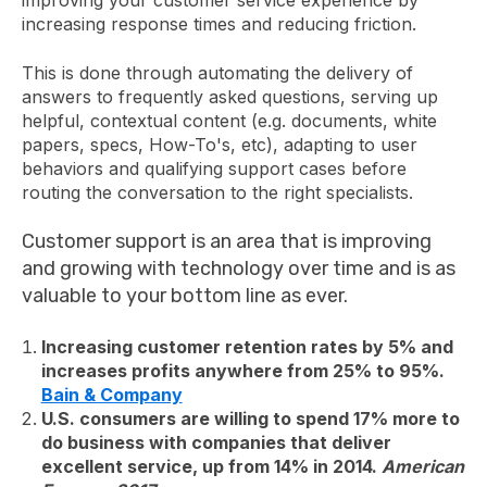
improving your customer service experience by
increasing response times and reducing friction.
This is done through automating the delivery of
answers to frequently asked questions, serving up
helpful, contextual content (e.g. documents, white
papers, specs, How-To's, etc), adapting to user
behaviors and qualifying support cases before
routing the conversation to the right specialists.
Customer support is an area that is improving
and growing with technology over time and is as
valuable to your bottom line as ever.
Increasing customer retention rates by 5% and
increases profits anywhere from 25% to 95%.
Bain & Company
U.S. consumers are willing to spend 17% more to
do business with companies that deliver
excellent service, up from 14% in 2014.
American