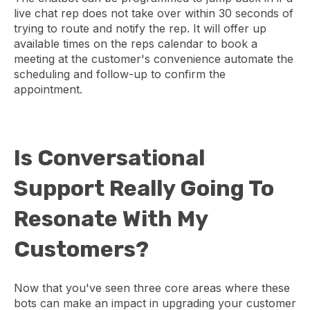
live chat rep does not take over within 30 seconds of
trying to route and notify the rep. It will offer up
available times on the reps calendar to book a
meeting at the customer's convenience automate the
scheduling and follow-up to confirm the
appointment.
Is Conversational
Support Really Going To
Resonate With My
Customers?
Now that you've seen three core areas where these
bots can make an impact in upgrading your customer