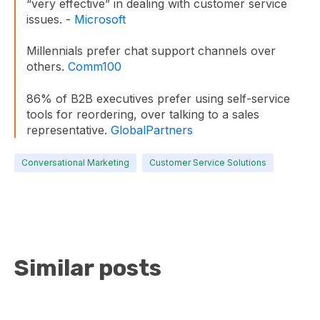
“very effective” in dealing with customer service
issues. -
Microsoft
Millennials prefer chat support channels over
others.
Comm100
86% of B2B executives prefer using self-service
tools for reordering, over talking to a sales
representative.
GlobalPartners
Conversational Marketing
Customer Service Solutions
Similar posts