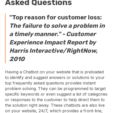
Asked Questions
"Top reason for customer loss:
The failure to solve a problem in
a timely manner." -
Customer
Experience Impact Report by
Harris Interactive/RightNow,
2010
Having a Chatbot on your website that is preloaded
to identify and suggest answers or solutions to your
top frequently asked questions provides instant
problem solving. They can be programmed to target
specific keywords or even suggest a list of categories
or responses to the customer to help direct them to
the solution right away. These chatbots are also live
on your website, 24/7, which provides a front-line,