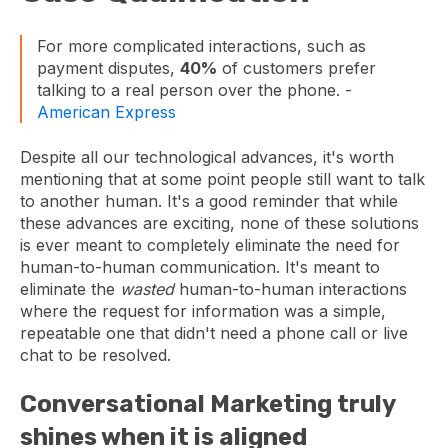
For more complicated interactions, such as
payment disputes,
40%
of customers prefer
talking to a real person over the phone. -
American Express
Despite all our technological advances, it's worth
mentioning that at some point people still want to talk
to another human. It's a good reminder that while
these advances are exciting, none of these solutions
is ever meant to completely eliminate the need for
human-to-human communication. It's meant to
eliminate the
wasted
human-to-human interactions
where the request for information was a simple,
repeatable one that didn't need a phone call or live
chat to be resolved.
Conversational Marketing truly
shines when it is aligned