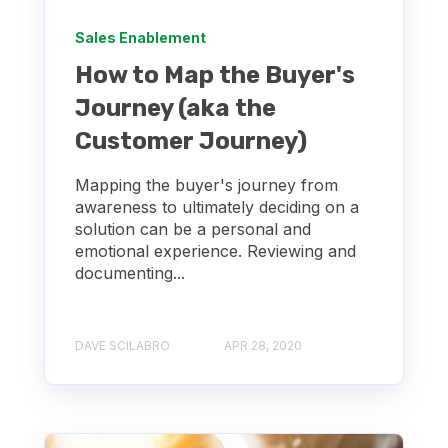
Sales Enablement
How to Map the Buyer's
Journey (aka the
Customer Journey)
Mapping the buyer's journey from
awareness to ultimately deciding on a
solution can be a personal and
emotional experience. Reviewing and
documenting...
DAVE SCILABRO
APR 28, 2020