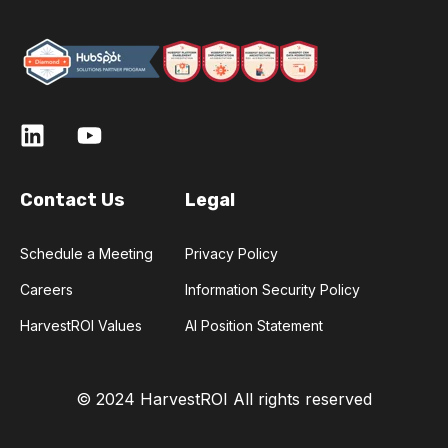
Contact Us
Legal
Schedule a Meeting
Privacy Policy
Careers
Information Security Policy
HarvestROI Values
AI Position Statement
© 2024 HarvestROI
All rights reserved