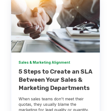
Sales & Marketing Alignment
5 Steps to Create an SLA
Between Your Sales &
Marketing Departments
When sales teams don't meet their
quotas, they usually blame the
marketing for lead quality or quantity.