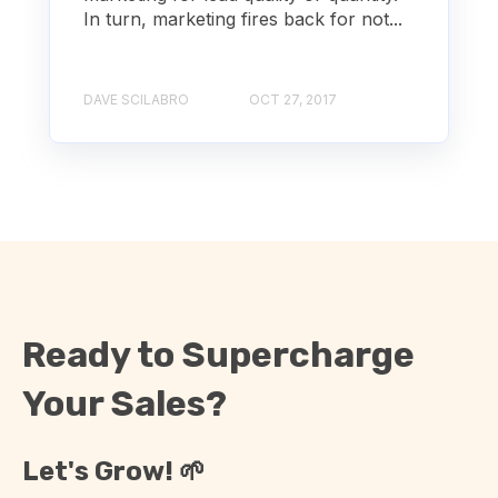
In turn, marketing fires back for not...
DAVE SCILABRO
OCT 27, 2017
Ready to Supercharge
Your Sales?
Let's Grow! 🌱