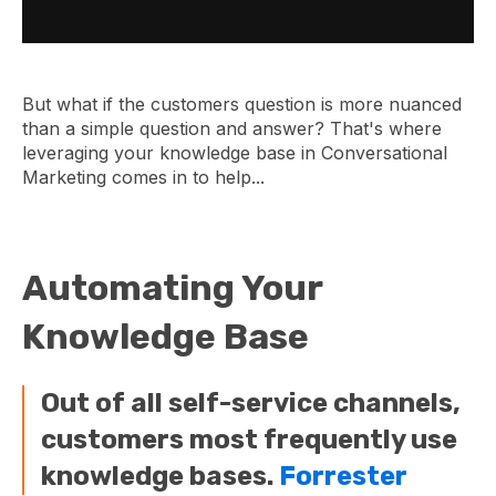
But what if the customers question is more nuanced
than a simple question and answer? That's where
leveraging your knowledge base in Conversational
Marketing comes in to help...
Automating Your
Knowledge Base
Out of all self-service channels,
customers most frequently use
knowledge bases.
Forrester