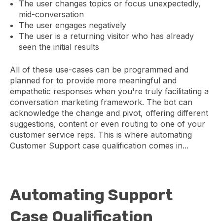
The user changes topics or focus unexpectedly,
mid-conversation
The user engages negatively
The user is a returning visitor who has already
seen the initial results
All of these use-cases can be programmed and
planned for to provide more meaningful and
empathetic responses when you're truly facilitating a
conversation marketing framework. The bot can
acknowledge the change and pivot, offering different
suggestions, content or even routing to one of your
customer service reps. This is where automating
Customer Support case qualification comes in...
Automating Support
Case Qualification