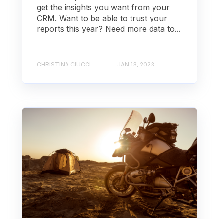
get the insights you want from your
CRM. Want to be able to trust your
reports this year? Need more data to...
CHRISTINA CIUCCI
JAN 13, 2023