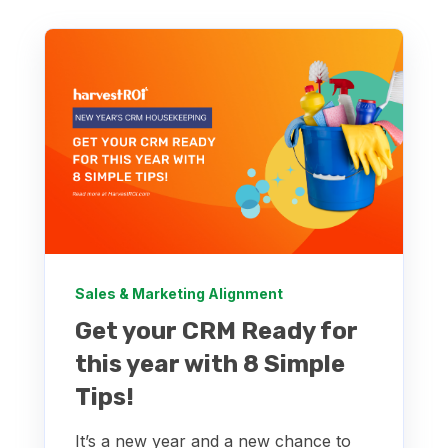
Sales & Marketing Alignment
Get your CRM Ready for
this year with 8 Simple
Tips!
It’s a new year and a new chance to