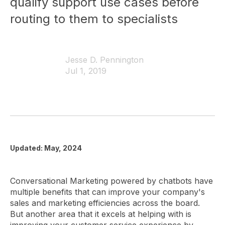
qualify support use cases before
routing to them to specialists
Jesse D. Pennington
Jul 1, 2019
Updated: May, 2024
Conversational Marketing powered by chatbots have
multiple benefits that can improve your company's
sales and marketing efficiencies across the board.
But another area that it excels at helping with is