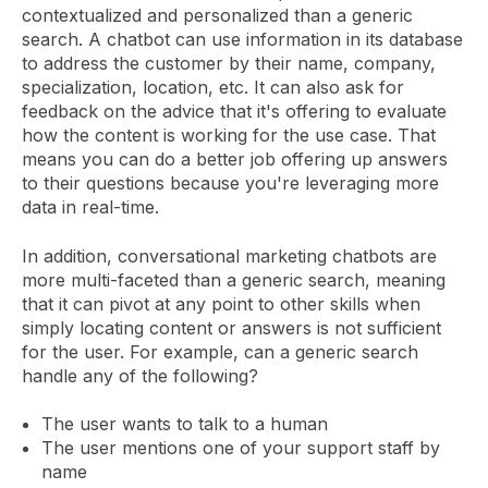
contextualized and personalized than a generic
search. A chatbot can use information in its database
to address the customer by their name, company,
specialization, location, etc. It can also ask for
feedback on the advice that it's offering to evaluate
how the content is working for the use case. That
means you can do a better job offering up answers
to their questions because you're leveraging more
data in real-time.
In addition, conversational marketing chatbots are
more multi-faceted than a generic search, meaning
that it can pivot at any point to other skills when
simply locating content or answers is not sufficient
for the user. For example, can a generic search
handle any of the following?
The user wants to talk to a human
The user mentions one of your support staff by
name