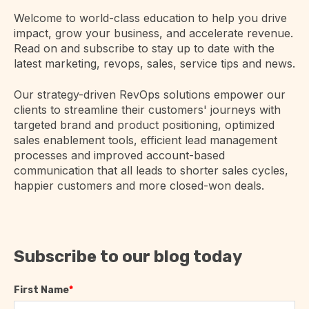
Welcome to world-class education to help you drive
impact, grow your business, and accelerate revenue.
Read on and subscribe to stay up to date with the
latest marketing, revops, sales, service tips and news.
Our strategy-driven RevOps solutions empower our
clients to streamline their customers' journeys with
targeted brand and product positioning, optimized
sales enablement tools, efficient lead management
processes and improved account-based
communication that all leads to shorter sales cycles,
happier customers and more closed-won deals.
Subscribe to our blog today
First Name
*