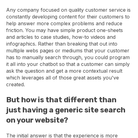
Any company focused on quality customer service is
constantly developing content for their customers to
help answer more complex problems and reduce
friction. You may have simple product one-sheets
and articles to case studies, how-to videos and
infographics. Rather than breaking that out into
multiple webs pages or mediums that your customer
has to manually search through, you could program
it all into your chatbot so that a customer can simply
ask the question and get a more contextual result
which leverages all of those great assets you've
created.
But how is that different than
just having a generic site search
on your website?
The initial answer is that the experience is more