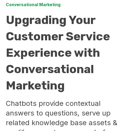
Conversational Marketing
Upgrading Your
Customer Service
Experience with
Conversational
Marketing
Chatbots provide contextual
answers to questions, serve up
related knowledge base assets &