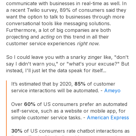
communicate with businesses in real-time as well. In
a recent Twilio survey,
89% of consumers said they
want the option
to talk to businesses through more
conversational tools like messaging solutions.
Furthermore, a lot of big companies are both
projecting and
acting
on this trend in all their
customer service experiences
right now
.
So I could leave you with a snarky zinger like, "don't
say I didn't warn you," or "what's your excuse?" But
instead, I'll just let the data speak for itself...
It’s estimated that by 2020,
85%
of customer
service interactions will be automated. -
Ameyo
Over
60%
of US consumers prefer an automated
self-service, such as a website or mobile app, for
simple customer service tasks. -
American Express
30%
of US consumers rate chatbot interactions as