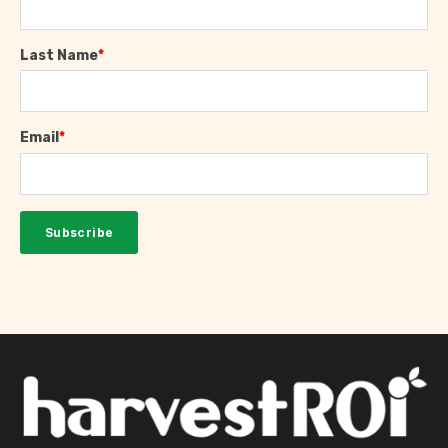
Last Name
*
Email
*