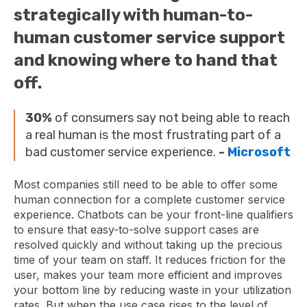
strategically with human-to-
human customer service support
and knowing where to hand that
off.
30%
of consumers say not being able to reach
a real human is the most frustrating part of a
bad customer service experience.
-
Microsoft
Most companies still need to be able to offer some
human connection for a complete customer service
experience. Chatbots can be your front-line qualifiers
to ensure that easy-to-solve support cases are
resolved quickly and without taking up the precious
time of your team on staff. It reduces friction for the
user, makes your team more efficient and improves
your bottom line by reducing waste in your utilization
rates. But when the use case rises to the level of