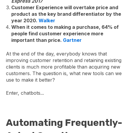
Express 2017
Customer Experience will overtake price and
product as the key brand differentiator by the
year 2020.
Walker
When it comes to making a purchase, 64% of
people find customer experience more
important than price.
Gartner
At the end of the day, everybody knows that
improving customer retention and retaining existing
clients is much more profitable than acquiring new
customers. The question is, what new tools can we
use to make it better?
Enter, chatbots...
Automating Frequently-