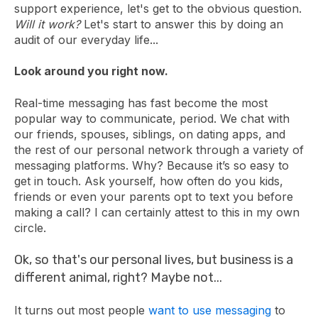
support experience, let's get to the obvious question.
Will it work?
Let's start to answer this by doing an
audit of our everyday life...
Look around you right now.
Real-time messaging has fast become the most
popular way to communicate, period. We chat with
our friends, spouses, siblings, on dating apps, and
the rest of our personal network through a variety of
messaging platforms. Why? Because it’s so easy to
get in touch. Ask yourself, how often do you kids,
friends or even your parents opt to text you before
making a call? I can certainly attest to this in my own
circle.
Ok, so that's our personal lives, but business is a
different animal, right? Maybe not...
It turns out most people
want to use messaging
to