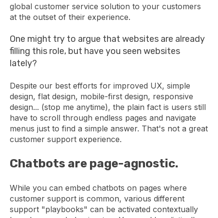
global customer service solution to your customers
at the outset of their experience.
One might try to argue that websites are already
filling this role, but have you seen websites
lately?
Despite our best efforts for improved UX, simple
design, flat design, mobile-first design, responsive
design... (stop me anytime), the plain fact is users still
have to scroll through endless pages and navigate
menus just to find a simple answer. That's not a great
customer support experience.
Chatbots are page-agnostic.
While you can embed chatbots on pages where
customer support is common, various different
support "playbooks" can be activated contextually