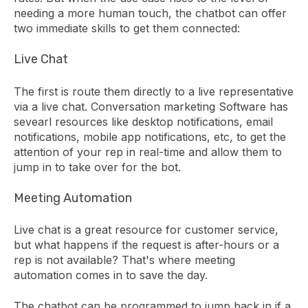
needing a more human touch, the chatbot can offer
two immediate skills to get them connected:
Live Chat
The first is route them directly to a live representative
via a live chat. Conversation marketing Software has
sevearl resources like desktop notifications, email
notifications, mobile app notifications, etc, to get the
attention of your rep in real-time and allow them to
jump in to take over for the bot.
Meeting Automation
Live chat is a great resource for customer service,
but what happens if the request is after-hours or a
rep is not available? That's where meeting
automation comes in to save the day.
The chatbot can be programmed to jump back in if a