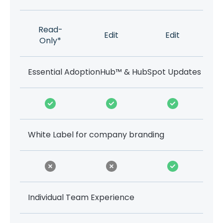
Read-
Edit
Edit
Only*
Essential AdoptionHub™ & HubSpot Updates
White Label for company branding
Individual Team Experience