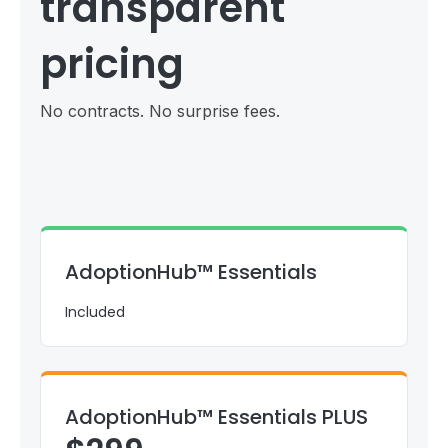
transparent
pricing
No contracts. No surprise fees.
AdoptionHub™ Essentials
Included
AdoptionHub™ Essentials PLUS