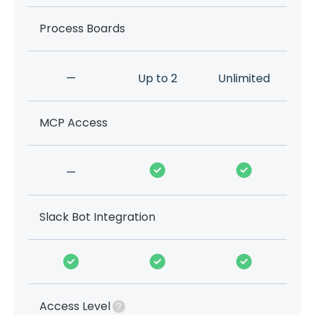
Process Boards
—
Up to 2
Unlimited
MCP Access
—
Slack Bot Integration
Access Level