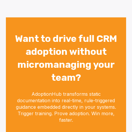
Want to drive full CRM
adoption without
micromanaging your
team?
AdoptionHub transforms static
documentation into real-time, rule-triggered
guidance embedded directly in your systems.
Trigger training. Prove adoption. Win more,
faster.