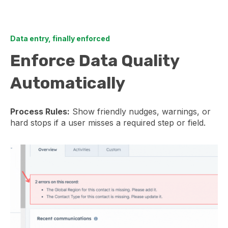
Data entry, finally enforced
Enforce Data Quality
Automatically
Process Rules:
Show friendly nudges, warnings, or
hard stops if a user misses a required step or field.