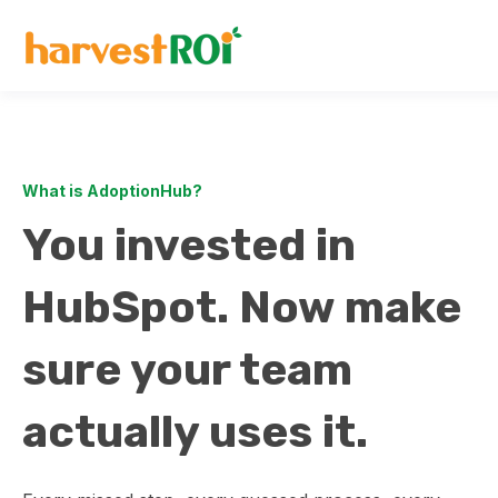
What is AdoptionHub?
You invested in
HubSpot. Now make
sure your team
actually uses it.