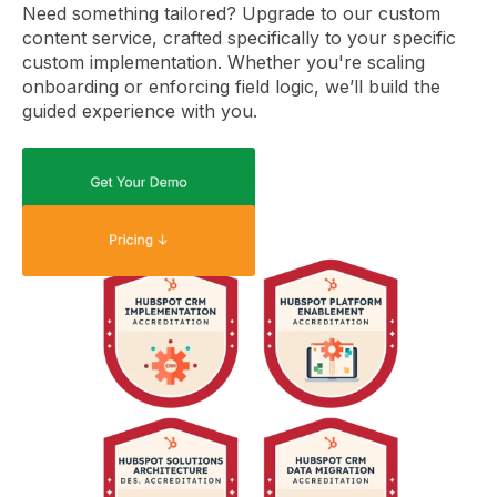
Need something tailored? Upgrade to our custom
content service, crafted specifically to your specific
custom implementation. Whether you're scaling
onboarding or enforcing field logic, we’ll build the
guided experience with you.