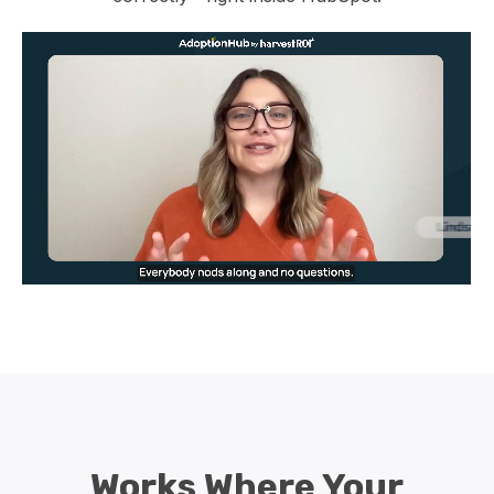
Works Where Your