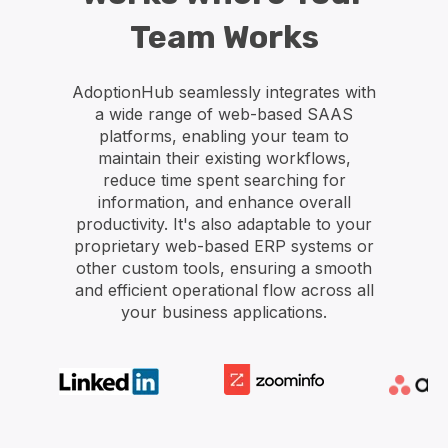
Team Works
AdoptionHub seamlessly integrates with
a wide range of web-based SAAS
platforms, enabling your team to
maintain their existing workflows,
reduce time spent searching for
information, and enhance overall
productivity. It's also adaptable to your
proprietary web-based ERP systems or
other custom tools, ensuring a smooth
and efficient operational flow across all
your business applications.