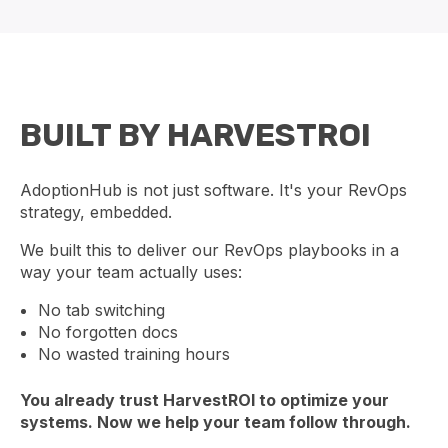
BUILT BY HARVESTROI
AdoptionHub is not just software. It's your RevOps
strategy, embedded.
We built this to deliver our RevOps playbooks in a
way your team actually uses:
No tab switching
No forgotten docs
No wasted training hours
You already trust HarvestROI to optimize your
systems. Now we help your team follow through.