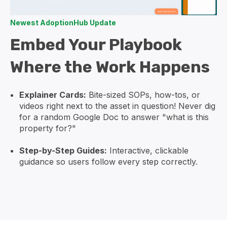
Newest AdoptionHub Update
Embed Your Playbook
Where the Work Happens
Explainer Cards:
Bite-sized SOPs, how-tos, or
videos right next to the asset in question! Never dig
for a random Google Doc to answer "what is this
property for?"
Step-by-Step Guides:
Interactive, clickable
guidance so users follow every step correctly.