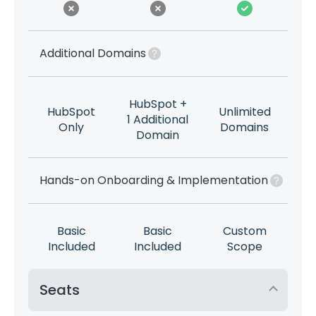
Additional Domains
HubSpot +
HubSpot
Unlimited
1 Additional
Only
Domains
Domain
Hands-on Onboarding & Implementation
Basic
Basic
Custom
Included
Included
Scope
Seats