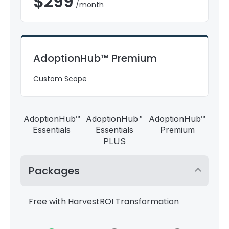
$
299
/month
AdoptionHub™ Premium
Custom Scope
AdoptionHub™
AdoptionHub™
AdoptionHub™
Essentials
Essentials
Premium
PLUS
Packages
Free with HarvestROI Transformation