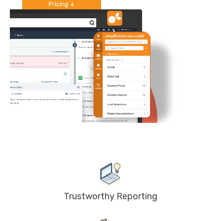
Trustworthy Reporting