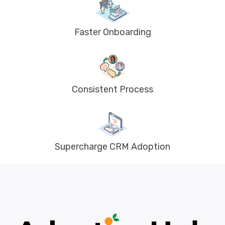
Faster Onboarding
Consistent Process
Supercharge CRM Adoption