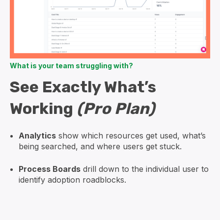
What is your team struggling with?
See Exactly What’s
Working
(Pro Plan)
Analytics
show which resources get used, what’s
being searched, and where users get stuck.
Process Boards
drill down to the individual user to
identify adoption roadblocks.