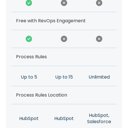
Free with RevOps Engagement
Process Rules
Up to 5
Up to 15
Unlimited
Process Rules Location
HubSpot,
HubSpot
HubSpot
Salesforce