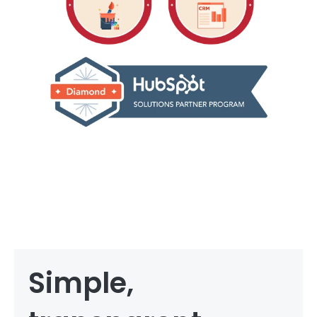
Simple,