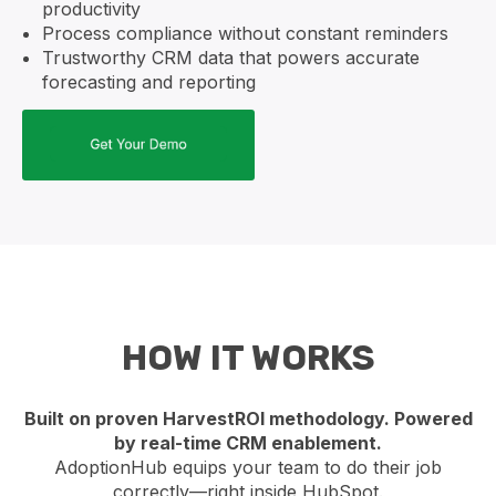
productivity
Process compliance without constant reminders
Trustworthy CRM data that powers accurate
forecasting and reporting
HOW IT WORKS
Built on proven HarvestROI methodology. Powered
by real-time CRM enablement.
AdoptionHub equips your team to do their job
correctly—right inside HubSpot.