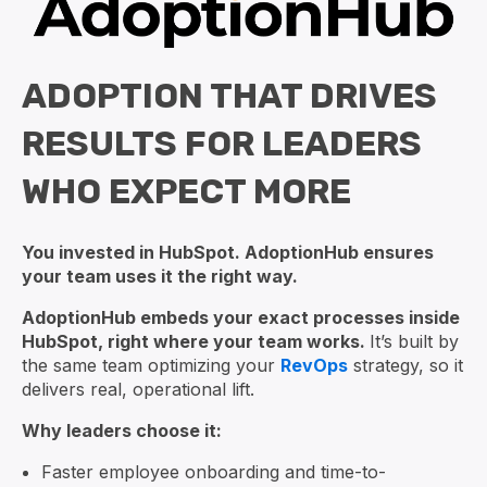
ADOPTION THAT DRIVES
RESULTS FOR LEADERS
WHO EXPECT MORE
You invested in HubSpot. AdoptionHub ensures
your team uses it the right way.
AdoptionHub embeds your exact processes inside
HubSpot, right where your team works.
It’s built by
the same team optimizing your
RevOps
strategy, so it
delivers real, operational lift.
Why leaders choose it:
Faster employee onboarding and time-to-