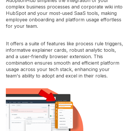
AdoptionHub simplifies the integration of your
complex business processes and corporate wiki into
HubSpot and your most-used SaaS tools, making
employee onboarding and platform usage effortless
for your team.
It offers a suite of features like process rule triggers,
informative explainer cards, robust analytic tools,
and a user-friendly browser extension. This
combination ensures smooth and efficient platform
usage across your tech stack, enhancing your
team's ability to adopt and excel in their roles.