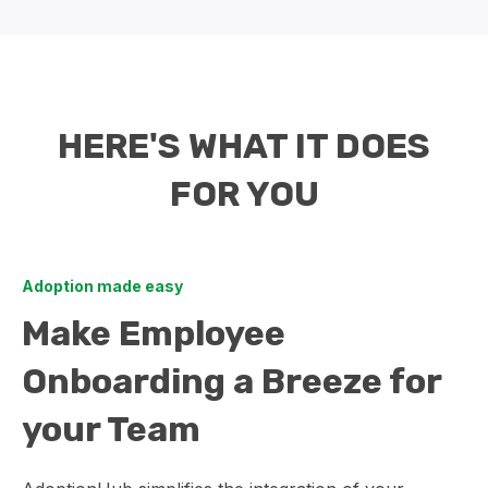
HERE'S WHAT IT DOES
FOR YOU
Adoption made easy
Make Employee
Onboarding a Breeze for
your Team