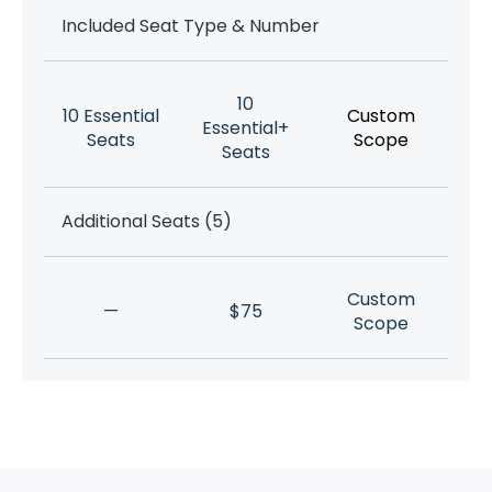
Included Seat Type & Number
10
10 Essential
Custom
Essential+
Seats
Scope
Seats
Additional Seats (5)
Custom
—
$75
Scope