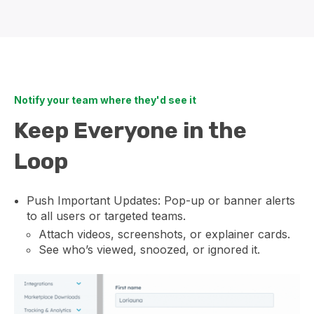
Notify your team where they'd see it
Keep Everyone in the
Loop
Push Important Updates: Pop-up or banner alerts
to all users or targeted teams.
Attach videos, screenshots, or explainer cards.
See who’s viewed, snoozed, or ignored it.