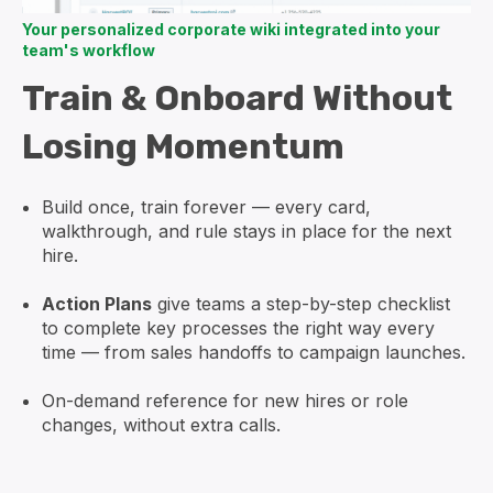
Your personalized corporate wiki integrated into your
team's workflow
Train & Onboard Without
Losing Momentum
Build once, train forever — every card,
walkthrough, and rule stays in place for the next
hire.
Action Plans
give teams a step-by-step checklist
to complete key processes the right way every
time — from sales handoffs to campaign launches.
On-demand reference for new hires or role
changes, without extra calls.