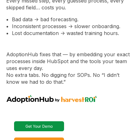
Every missed step, every guessed process, every
skipped field… costs you.
Bad data → bad forecasting.
Inconsistent processes → slower onboarding.
Lost documentation → wasted training hours.
AdoptionHub fixes that — by embedding your exact
processes inside HubSpot and the tools your team
uses every day.
No extra tabs. No digging for SOPs. No “I didn’t
know we had to do that.”