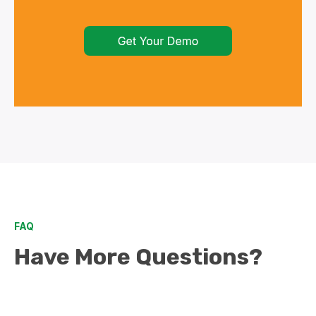
FAQ
Have More Questions?