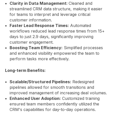
Clarity in Data Management:
Cleaned and
streamlined CRM data structure, making it easier
for teams to interpret and leverage critical
customer information.
Faster Lead Response Times:
Automated
workflows reduced lead response times from 15+
days to just 2.9 days, significantly improving
customer engagement.
Boosting Team Efficiency:
Simplified processes
and enhanced visibility empowered the team to
perform tasks more effectively.
Long-term Benefits:
Scalable/Structured Pipelines:
Redesigned
pipelines allowed for smooth transitions and
improved management of increasing deal volumes.
Enhanced User Adoption:
Customized training
ensured team members confidently utilized the
CRM's capabilities for day-to-day operations.