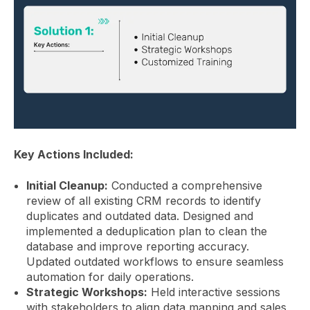
Key Actions Included:
Initial Cleanup:
Conducted a comprehensive
review of all existing CRM records to identify
duplicates and outdated data. Designed and
implemented a deduplication plan to clean the
database and improve reporting accuracy.
Updated outdated workflows to ensure seamless
automation for daily operations.
Strategic Workshops:
Held interactive sessions
with stakeholders to align data mapping and sales