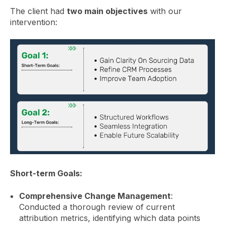
The client had
two main objectives
with our
intervention:
Short-term Goals:
Comprehensive Change Management
:
Conducted a thorough review of current
attribution metrics, identifying which data points