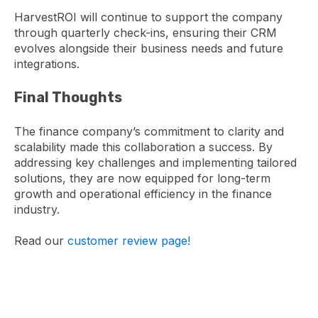
HarvestROI will continue to support the company
through quarterly check-ins, ensuring their CRM
evolves alongside their business needs and future
integrations.
Final Thoughts
The finance company’s commitment to clarity and
scalability made this collaboration a success. By
addressing key challenges and implementing tailored
solutions, they are now equipped for long-term
growth and operational efficiency in the finance
industry.
Read our
customer review page!