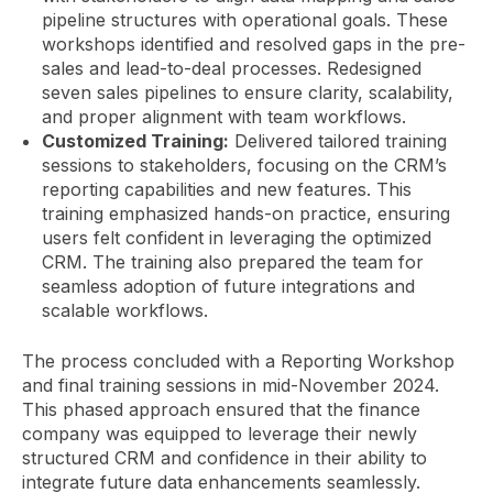
pipeline structures with operational goals. These
workshops identified and resolved gaps in the pre-
sales and lead-to-deal processes. Redesigned
seven sales pipelines to ensure clarity, scalability,
and proper alignment with team workflows.
Customized Training:
Delivered tailored training
sessions to stakeholders, focusing on the CRM’s
reporting capabilities and new features. This
training emphasized hands-on practice, ensuring
users felt confident in leveraging the optimized
CRM. The training also prepared the team for
seamless adoption of future integrations and
scalable workflows.
The process concluded with a Reporting Workshop
and final training sessions in mid-November 2024.
This phased approach ensured that the finance
company was equipped to leverage their newly
structured CRM and confidence in their ability to
integrate future data enhancements seamlessly.