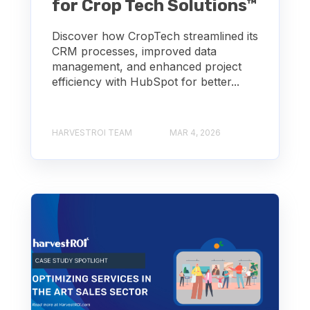
for Crop Tech Solutions™
Discover how CropTech streamlined its
CRM processes, improved data
management, and enhanced project
efficiency with HubSpot for better...
HARVESTROI TEAM
MAR 4, 2026