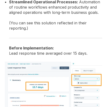
Streamlined Operational Processes:
Automation
of routine workflows enhanced productivity and
aligned operations with long-term business goals.
(You can see this solution reflected in their
reporting.)
Before Implementation:
Lead response time averaged over 15 days.