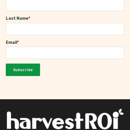
Last Name
*
Email
*