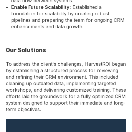
data flow between systems.
Enable Future Scalability:
Established a
foundation for scalability by creating robust
pipelines and preparing the team for ongoing CRM
enhancements and data growth.
Our Solutions
To address the client's challenges, HarvestROI began
by establishing a structured process for reviewing
and refining their CRM environment. This included
cleaning up outdated data, implementing targeted
workshops, and delivering customized training. These
efforts laid the groundwork for a fully optimized CRM
system designed to support their immediate and long-
term objectives.