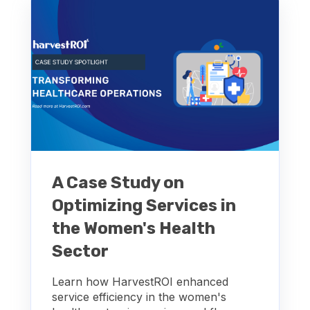
A Case Study on
Optimizing Services in
the Women's Health
Sector
Learn how HarvestROI enhanced
service efficiency in the women's