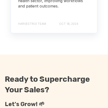
health sector, improving workflows
and patient outcomes.
HARVESTROI TEAM
OCT 18, 2024
Ready to Supercharge
Your Sales?
Let's Grow! 🌱