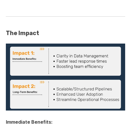
The Impact
Immediate Benefits: