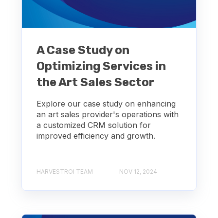
A Case Study on
Optimizing Services in
the Art Sales Sector
Explore our case study on enhancing
an art sales provider's operations with
a customized CRM solution for
improved efficiency and growth.
HARVESTROI TEAM
NOV 12, 2024