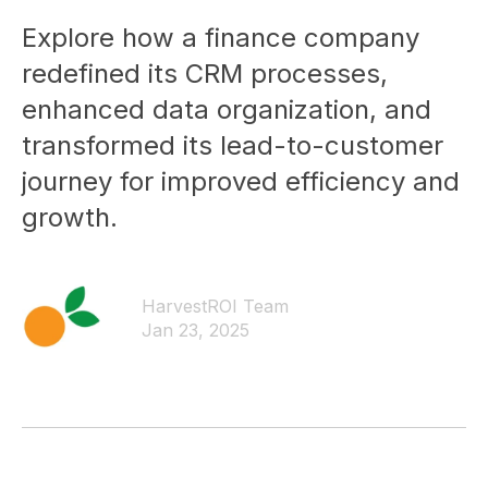
Explore how a finance company
redefined its CRM processes,
enhanced data organization, and
transformed its lead-to-customer
journey for improved efficiency and
growth.
HarvestROI Team
Jan 23, 2025