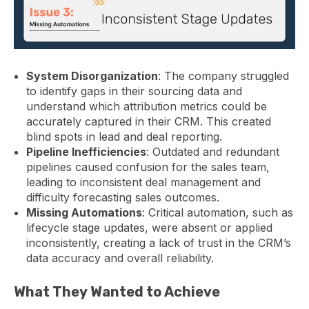
System Disorganization
: The company struggled
to identify gaps in their sourcing data and
understand which attribution metrics could be
accurately captured in their CRM. This created
blind spots in lead and deal reporting.
Pipeline Inefficiencies
: Outdated and redundant
pipelines caused confusion for the sales team,
leading to inconsistent deal management and
difficulty forecasting sales outcomes.
Missing Automations
: Critical automation, such as
lifecycle stage updates, were absent or applied
inconsistently, creating a lack of trust in the CRM’s
data accuracy and overall reliability.
What They Wanted to Achieve