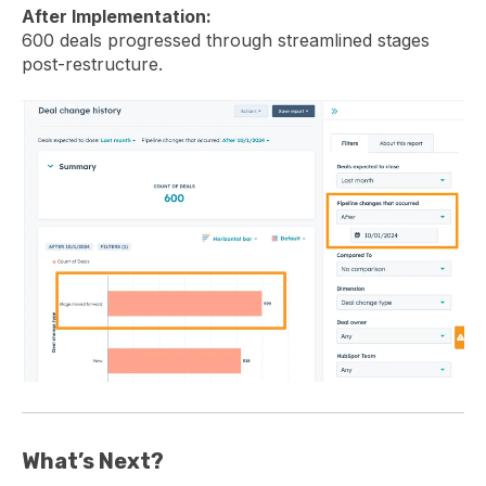
After Implementation:
600 deals progressed through streamlined stages
post-restructure.
What’s Next?