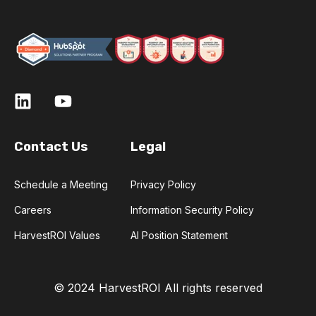
Contact Us
Legal
Schedule a Meeting
Privacy Policy
Careers
Information Security Policy
HarvestROI Values
AI Position Statement
© 2024 HarvestROI
All rights reserved