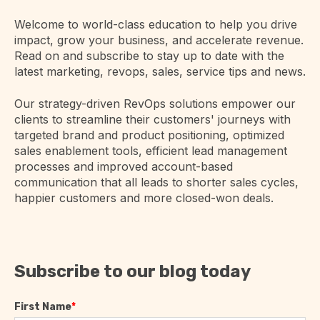
Welcome to world-class education to help you drive
impact, grow your business, and accelerate revenue.
Read on and subscribe to stay up to date with the
latest marketing, revops, sales, service tips and news.
Our strategy-driven RevOps solutions empower our
clients to streamline their customers' journeys with
targeted brand and product positioning, optimized
sales enablement tools, efficient lead management
processes and improved account-based
communication that all leads to shorter sales cycles,
happier customers and more closed-won deals.
Subscribe to our blog today
First Name
*