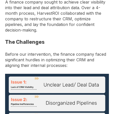
A finance company sought to achieve clear visibility
into their lead and deal attribution data. Over a 4-
month process, HarvestROI collaborated with the
company to restructure their CRM, optimize
pipelines, and lay the foundation for confident
decision-making.
The Challenges
Before our intervention, t
he finance company faced
significant hurdles in optimizing their CRM and
aligning their internal processes
: