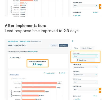
After Implementation:
Lead response time improved to 2.9 days.