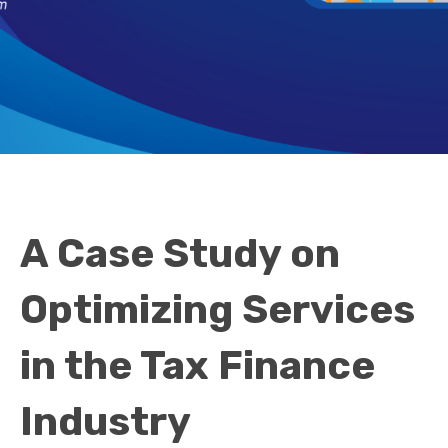
A Case Study on
Optimizing Services
in the Tax Finance
Industry