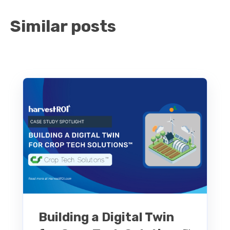
Similar posts
Building a Digital Twin