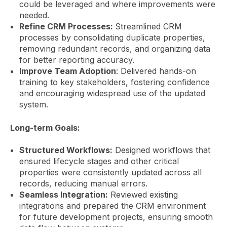
could be leveraged and where improvements were
needed.
Refine CRM Processes:
Streamlined CRM
processes by consolidating duplicate properties,
removing redundant records, and organizing data
for better reporting accuracy.
Improve Team Adoption
: Delivered hands-on
training to key stakeholders, fostering confidence
and encouraging widespread use of the updated
system.
Long-term Goals:
Structured Workflows:
Designed workflows that
ensured lifecycle stages and other critical
properties were consistently updated across all
records, reducing manual errors.
Seamless Integration:
Reviewed existing
integrations and prepared the CRM environment
for future development projects, ensuring smooth